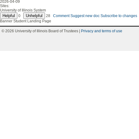
2026-04-09
Sites:
University of Illinois System
0
28
Comment
Suggest new doc
Subscribe to changes
Banner Student Landing Page
© 2026 University of Illinois Board of Trustees |
Privacy and terms of use