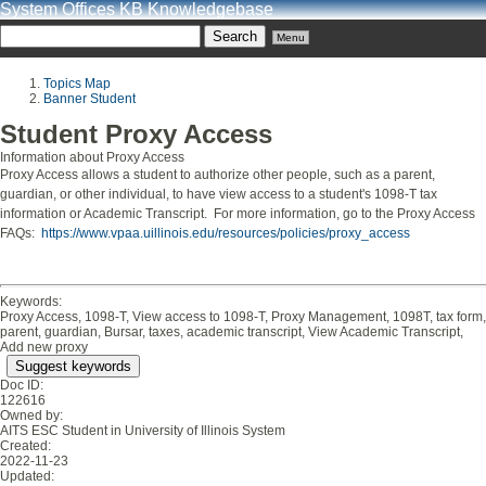
System Offices KB Knowledgebase
Menu
Topics Map
Banner Student
Student Proxy Access
Information about Proxy Access
Proxy Access allows a student to authorize other people, such as a parent,
guardian, or other individual, to have view access to a student's 1098-T tax
information or Academic Transcript. For more information, go to the Proxy Access
FAQs:
https://www.vpaa.uillinois.edu/resources/policies/proxy_access
Keywords:
Proxy Access, 1098-T, View access to 1098-T, Proxy Management, 1098T, tax form,
parent, guardian, Bursar, taxes, academic transcript, View Academic Transcript,
Add new proxy
Suggest keywords
Doc ID:
122616
Owned by:
AITS ESC Student in
University of Illinois System
Created:
2022-11-23
Updated: