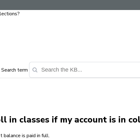
llections?
Search term
l in classes if my account is in co
balance is paid in full.