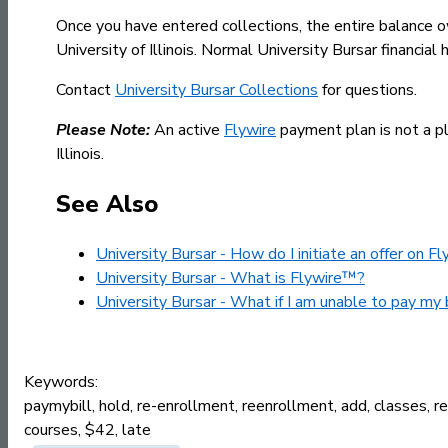
Once you have entered collections, the entire balance o
University of Illinois. Normal University Bursar financi
Contact
University Bursar Collections
for questions.
Please Note:
An active
Flywire
payment plan is not a pla
Illinois.
See Also
University Bursar - How do I initiate an offer on F
University Bursar - What is Flywire™?
University Bursar - What if I am unable to pay my 
Keywords:
paymybill, hold, re-enrollment, reenrollment, add, classes, regi
courses, $42, late