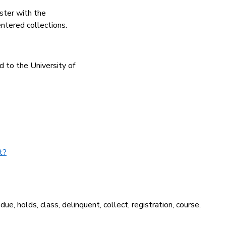
ster with the
entered collections.
d to the University of
t?
due, holds, class, delinquent, collect, registration, course,