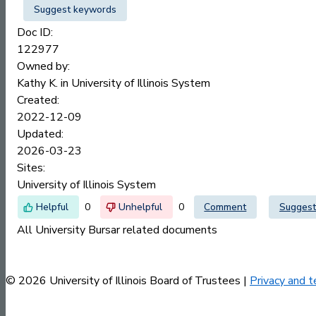
Suggest keywords
Doc ID:
122977
Owned by:
Kathy K. in
University of Illinois System
Created:
2022-12-09
Updated:
2026-03-23
Sites:
University of Illinois System
0
0
Comment
Suggest
All University Bursar related documents
© 2026 University of Illinois Board of Trustees |
Privacy and t