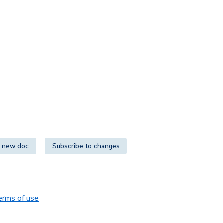
 new doc
Subscribe to changes
erms of use