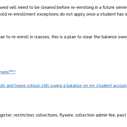
wed will need to be cleared before re-enrolling in a future seme
al hold re-enrollment exceptions do not apply once a student has 
n to re-enroll in classes, this is a plan to clear the balance owe
lywire™?
bill and leave school still owing a balance on my student accoun
ster, restriction, collections, flywire, collection admin fee, past 