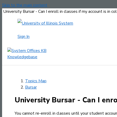
Skip to the main content
University Bursar - Can I enroll in classes if my account is in co
Sign In
Topics Map
Bursar
University Bursar - Can I enrol
You cannot re-enroll in classes until your student account 