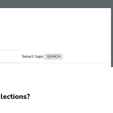
Select topic
llections?