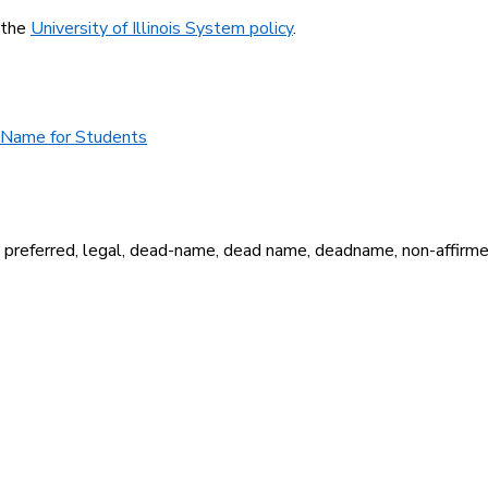
 the
University of Illinois System policy
.
d Name for Students
r, preferred, legal, dead-name, dead name, deadname, non-affirm