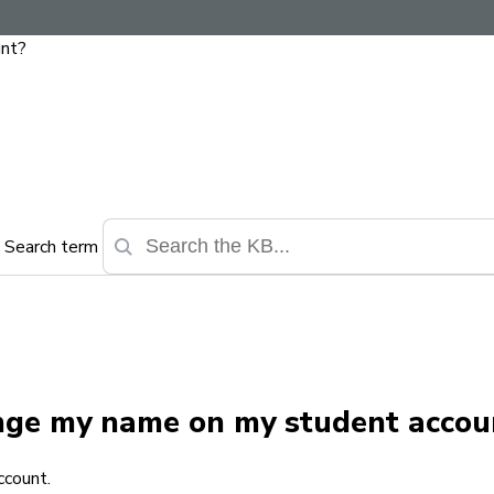
unt?
Search term
ange my name on my student accou
ccount.