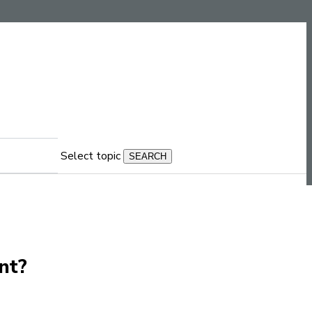
Select topic
nt?