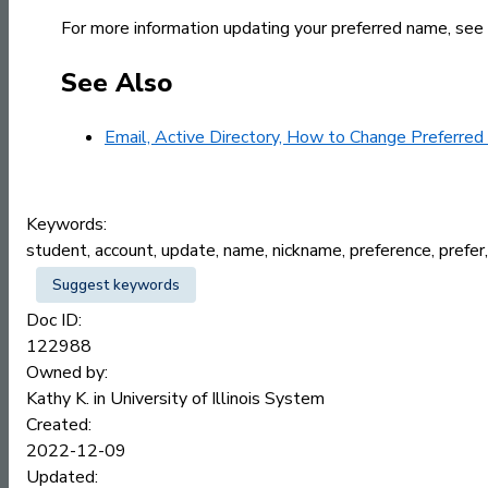
For more information updating your preferred name, see
See Also
Email, Active Directory, How to Change Preferre
Keywords:
student, account, update, name, nickname, preference, prefe
Suggest keywords
Doc ID:
122988
Owned by:
Kathy K. in
University of Illinois System
Created:
2022-12-09
Updated: