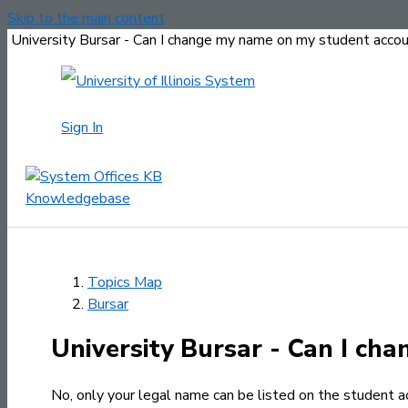
Skip to the main content
University Bursar - Can I change my name on my student acco
Sign In
Topics Map
Bursar
University Bursar - Can I ch
No, only your legal name can be listed on the student a