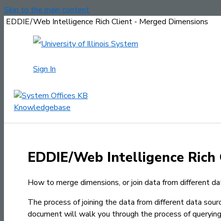
Skip to the main content
EDDIE/Web Intelligence Rich Client - Merged Dimensions
Sign In
EDDIE/Web Intelligence Rich 
How to merge dimensions, or join data from different da
The process of joining the data from different data sou
document will walk you through the process of querying