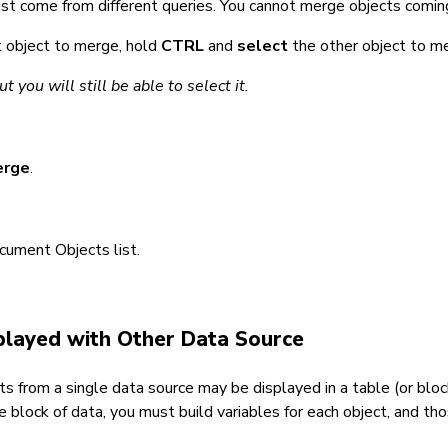
st come from different queries. You cannot merge objects comi
st object to merge, hold
CTRL
and
select
the other object to me
 you will still be able to select it.
erge
.
cument Objects list.
splayed with Other Data Source
 from a single data source may be displayed in a table (or block
 block of data, you must build variables for each object, and th