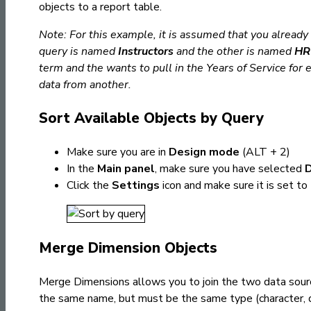
objects to a report table.
Note:
For this example, it is assumed that you alread
query is named
Instructors
and the other is named
HR 
term and the wants to pull in the Years of Service for
data from another.
Sort Available Objects by Query
Make sure you are in
Design mode
(ALT + 2)
In the
Main panel
, make sure you have selected
Click the
Settings
icon and make sure it is set to
Merge Dimension Objects
Merge Dimensions allows you to join the two data sou
the same name, but must be the same type (character, 