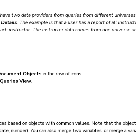
y have two data providers from queries from
different universes
Details
. The example is that a user has a report of all instruct
 each instructor. The instructor data comes from one universe a
Document Objects
in the row of icons.
Queries View
.
rces based on objects with common values. Note
that the objec
date,
number). You can also merge two variables, or merge a var