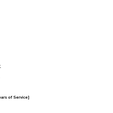
K
.
.
ars of Service]