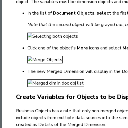
object. The variables must
be dimension objects and mu
In the list of
Document Objects
,
select
the fir
Note that the second object will be grayed out, but
Click one of the object's
More
icons and select
M
The new Merged Dimension will display in the Do
Create Variables for Objects to be Di
Business Objects has a rule that only non-merged objects
include objects from multiple data sources into the same
created as Details of the Merged Dimension.