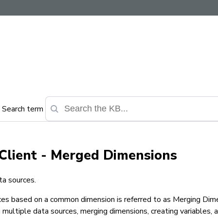
Search term
Client - Merged Dimensions
ta sources.
rces based on a common dimension is referred to
as Merging Dime
 multiple data
sources, merging dimensions, creating variables, 