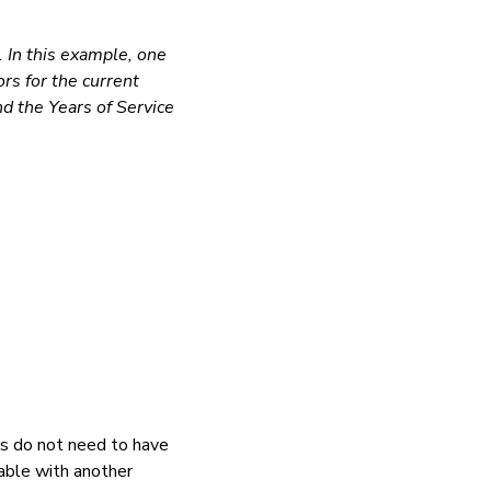
. In this example, one
ors for the current
nd the Years of Service
ts do not need to have
iable with another