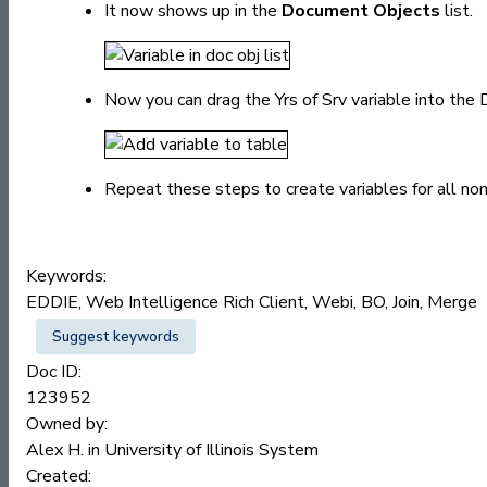
It now shows up in the
Document Objects
list.
Now you can drag the Yrs of Srv variable into the 
Repeat these steps to create variables for all no
Keywords:
EDDIE, Web Intelligence Rich Client, Webi, BO, Join, Merge
Suggest keywords
Doc ID:
123952
Owned by:
Alex H. in
University of Illinois System
Created: