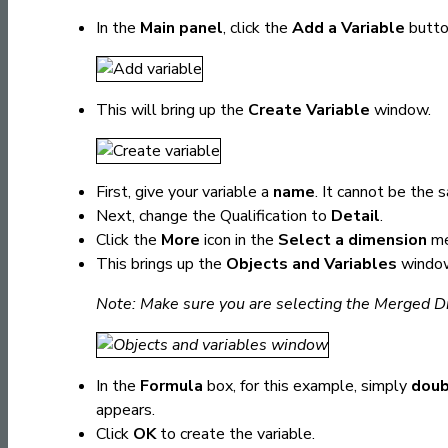
In the
Main panel
, click the
Add a Variable
butto
This will bring up the
Create Variable
window.
First, give your variable a
name
. It cannot be the 
Next, change the Qualification to
Detail
.
Click the
More
icon in the
Select a dimension
me
This brings up the
Objects and Variables
windo
Note: Make sure you are selecting the Merged Di
In the
Formula
box, for this example, simply
doub
appears.
Click
OK
to create the variable.