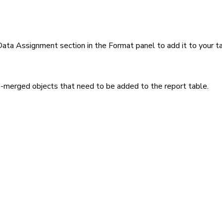
Data Assignment section in the Format panel to add it to your ta
n-merged objects that need to be added to the report table.