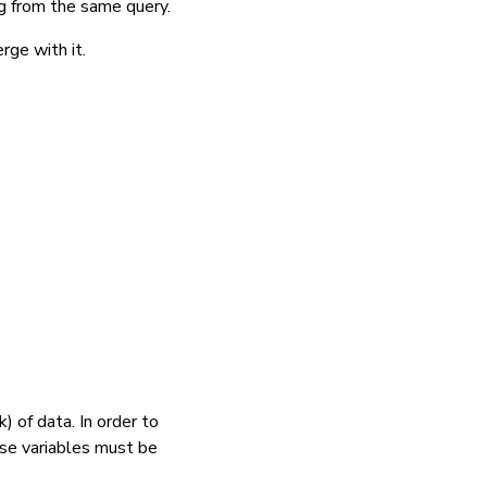
ng from the
same query.
rge with it.
) of data. In order to
ose variables must be