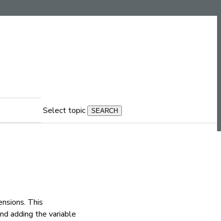
Select topic
nsions. This
and adding the variable