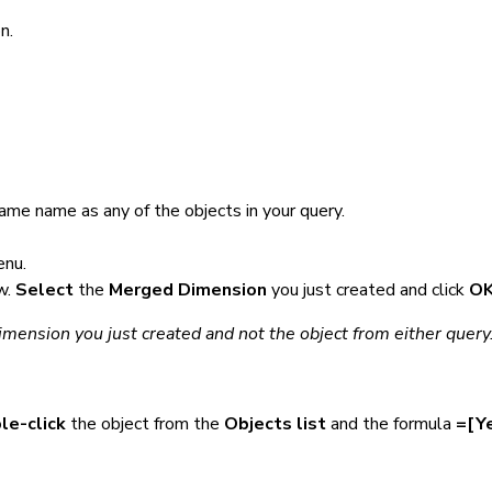
n.
same name as any of the objects in your query.
nu.
w.
Select
the
Merged Dimension
you just created and click
O
mension you just created and not the object from either query
le-click
the object from the
Objects list
and the formula
=[Ye