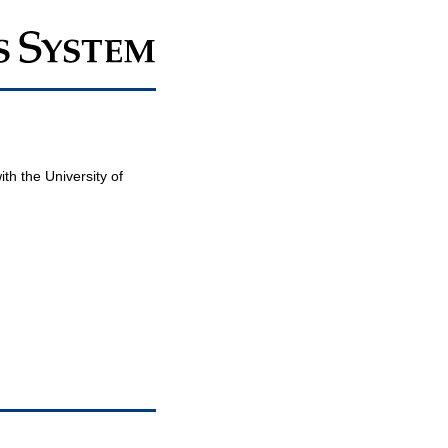
th the University of