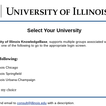
Select Your University
ity of Illinois KnowledgeBase
, supports multiple groups associated wi
t one of the following to go to the appropriate login screen.
following:
inois Chicago
inois Springfield
llinois Urbana-Champaign
my choice
nd email to
consult@illinois.edu
with a description.