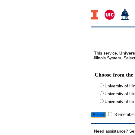
This service,
Univers
Illinois System. Selec
Choose from the 
University of Ill
University of Ill
University of I
Remember 
Need assistance? Se