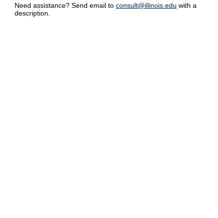
Need assistance? Send email to
consult@illinois.edu
with a
description.