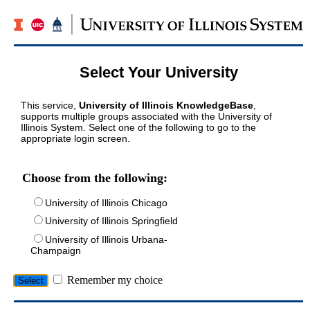
Select Your University
This service,
University of Illinois KnowledgeBase
,
supports multiple groups associated with the University of
Illinois System. Select one of the following to go to the
appropriate login screen.
Choose from the following:
University of Illinois Chicago
University of Illinois Springfield
University of Illinois Urbana-
Champaign
Remember my choice