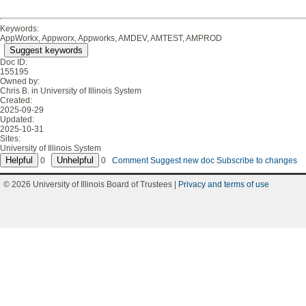
Keywords:
AppWorkx, Appworx, Appworks, AMDEV, AMTEST, AMPROD
Suggest keywords
Doc ID:
155195
Owned by:
Chris B. in
University of Illinois System
Created:
2025-09-29
Updated:
2025-10-31
Sites:
University of Illinois System
0
0
Comment
Suggest new doc
Subscribe to changes
© 2026 University of Illinois Board of Trustees |
Privacy and terms of use