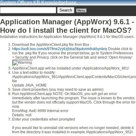
System Offices KB Knowledgebase
Menu
Application Manager (AppWorx) 9.6.1 -
How do I install the client for MacOS?
Installation instructions for Application Manager (AppWorx) 9.6.1 for MacOS users.
Download the AppWorxClient.pkg file from Box -
https://uofi.box.com/s/97fine2zy6zjhba5tqukvim8okhynbrq
Double click to
run the .pkg file If you receive the prompt below, go to System Preferences
> Security and Privacy, click on the General tab and select ‘Open Anyway’
AppWorxClient.app will be installed under /Applications/AppWorx_961/
Use a text editor to modify:
/Applications/AppWorx_961/AppWorxClient.app/Contents/MacOS/client.pro
file
Update JAVA_HOME
Save client.properties (you may need to save as admin)
Run AppWorxClient.app NOTE: On MacOS, you will get an error
immediately after launching the program. The issue is known to the vendor,
but the vendor does not officially support MacOS. Click through the error for
now.
ErrorMsg: AwE-9999 Internal error
Details: null
Enter your credentials when prompted
If you would like to uninstall old versions when no longer needed, delete it
from the directory it was installed in example /Applications/AppWorx_952/.