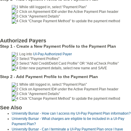
While still logged in, select “Payment Plan”
Click on Agreement ID# under the Active Payment Plan header
Click “Agreement Details”
Click “Change Payment Method” to update the payment method
Authorized Payers
Step 1 - Create a New Payment Profile
to the Payment Plan
Log into
UI-Pay Authorized Payer
Select "Payment Profiles"
Select "Add Credit/Debit Card Profile” OR “Add eCheck Profile”
Enter new payment details, select new name and SAVE
Step 2 - Add Payment Profile to the Payment Plan
While still logged in, select “Payment Plan”
Click on Agreement ID# under the Active Payment Plan header
Click “Agreement Details”
Click “Change Payment Method” to update the payment method
See Also
University Bursar - How can I access my UI-Pay Payment Plan information?
University Bursar - What charges are eligible to be included in a UI-Pay
Payment Plan?
University Bursar - Can I terminate a UI-Pay Payment Plan once I have