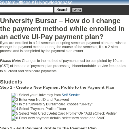
System Offices KB Knowledgebase
Menu
University Bursar – How do I change
the payment method while enrolled in
an active UI-Pay payment plan?
If you are enrolled in a fall semester or spring semester payment plan and wish to
change the payment method during the course of the semester, it is a 2-step
process and is completed by the payment plan owner.
Please Note:
Changes to the method of payment must be completed by 10 a.m.
(CST) of the date of payment plan processing. Nonrefundable service fee applies
to all credit and debit card payments.
Students
Step 1 -
Create a New Payment Profile to the Payment Plan
Select your University from
Self-Service
Enter your Net ID and Password
In the "University Bursar" card, choose "UI-Pay"
Select "Payment Profiles" icon
Select “Add Credit/Debit Card Profile” OR “Add eCheck Profile”
Enter new payment details, select new name and SAVE
Step 2 -
Add Payment Profile to the Payment Plan