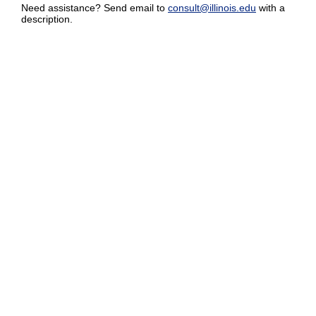
Need assistance? Send email to
consult@illinois.edu
with a
description.