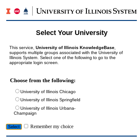
Select Your University
This service,
University of Illinois KnowledgeBase
,
supports multiple groups associated with the University of
Illinois System. Select one of the following to go to the
appropriate login screen.
Choose from the following:
University of Illinois Chicago
University of Illinois Springfield
University of Illinois Urbana-
Champaign
Remember my choice