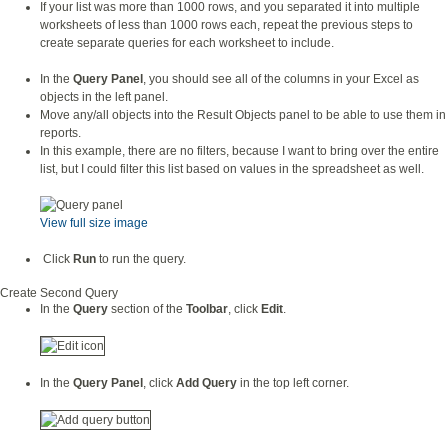
If your list was more than 1000 rows, and you separated it into multiple
worksheets of less than 1000 rows each, repeat the previous steps to
create separate queries for each worksheet to include.
In the
Query Panel
, you should see all of the columns in your Excel as
objects in the left panel.
Move any/all objects into the Result Objects panel to be able to use them in
reports.
In this example, there are no filters, because I want to bring over the entire
list, but I could filter this list based on values in the spreadsheet as well.
View full size image
Click
Run
to run the query.
Create Second Query
In the
Query
section of the
Toolbar
, click
Edit
.
In the
Query Panel
, click
Add Query
in the top left corner.