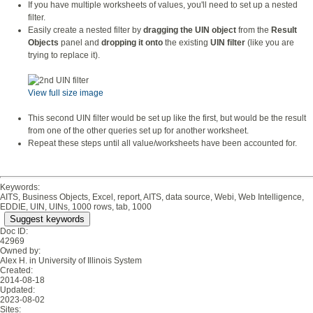
If you have multiple worksheets of values, you'll need to set up a nested
filter.
Easily create a nested filter by
dragging the UIN object
from the
Result
Objects
panel and
dropping it onto
the existing
UIN filter
(like you are
trying to replace it).
View full size image
This second UIN filter would be set up like the first, but would be the result
from one of the other queries set up for another worksheet.
Repeat these steps until all value/worksheets have been accounted for.
Keywords:
AITS, Business Objects, Excel, report, AITS, data source, Webi, Web Intelligence,
EDDIE, UIN, UINs, 1000 rows, tab, 1000
Suggest keywords
Doc ID:
42969
Owned by:
Alex H. in
University of Illinois System
Created:
2014-08-18
Updated:
2023-08-02
Sites: