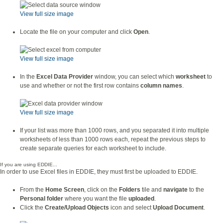
View full size image
Locate the file on your computer and click
Open
.
View full size image
In the
Excel Data Provider
window, you can select which
worksheet
to
use and whether or not the first row contains
column names
.
View full size image
If your list was more than 1000 rows, and you separated it into multiple
worksheets of less than 1000 rows each, repeat the previous steps to
create separate queries for each worksheet to include.
If you are using EDDIE...
In order to use Excel files in EDDIE, they must first be uploaded to EDDIE.
From the
Home Screen
, click on the
Folders
tile and
navigate
to the
Personal folder
where you want the file
uploaded
.
Click the
Create/Upload Objects
icon and select
Upload Document
.