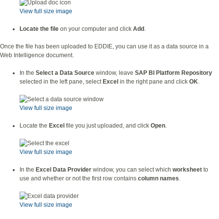
View full size image
Locate the file
on your computer and click
Add
.
Once the file has been uploaded to EDDIE, you can use it as a data source in a
Web Intelligence document.
In the
Select a Data Source
window, leave
SAP BI Platform Repository
selected in the left pane, select
Excel
in the right pane and click
OK
.
View full size image
Locate the
Excel
file you just uploaded, and click
Open
.
View full size image
In the
Excel Data Provider
window, you can select which
worksheet
to
use and whether or not the first row contains
column names
.
View full size image