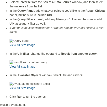
Select
Universe
from the
Select a Data Source
window, and then select
the
universe
from the list.
In the
Query Panel
, add whatever
objects
you'd like to the
Result Objects
panel, but be sure to include
UIN
.
In the
Query Filters
panel, add any
filters
you'd like and be sure to add
UIN
as a query filter as well.
If you have multiple worksheets of values, see the very last section in this
article.
View full size image
In the
UIN filter
, change the operand to
Result from another query
.
View full size image
In the
Available Objects
window, select
UIN
and click
OK
.
View full size image
Click
Run
to run the queries.
Multiple Worksheets