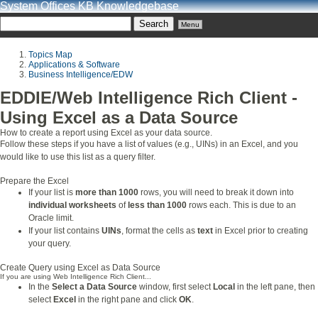
System Offices KB Knowledgebase
Menu
Topics Map
Applications & Software
Business Intelligence/EDW
EDDIE/Web Intelligence Rich Client -
Using Excel as a Data Source
How to create a report using Excel as your data source.
Follow these steps if you have a list of values (e.g., UINs) in an Excel, and you
would
like to use this list as a query filter.
Prepare the Excel
If your list is
more than 1000
rows, you will need to break it down into
individual worksheets
of
less than 1000
rows each. This is due to an
Oracle limit.
If your list contains
UINs
, format the cells as
text
in Excel prior to creating
your query.
Create Query using Excel as Data Source
If you are using Web Intelligence Rich Client...
In the
Select a Data Source
window, first select
Local
in the left pane, then
select
Excel
in the right pane and click
OK
.