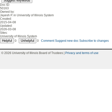
Suggest keywords
Doc ID:
50163
Owned by:
Jayesh P. in
University of Illinois System
Created:
2015-04-08
Updated:
2026-03-08
Sites:
University of Illinois System
0
0
Comment
Suggest new doc
Subscribe to changes
© 2026 University of Illinois Board of Trustees |
Privacy and terms of use