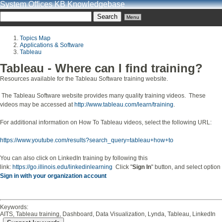
System Offices KB Knowledgebase
Menu
Topics Map
Applications & Software
Tableau
Tableau - Where can I find training?
Resources available for the Tableau Software training website.
The Tableau Software website provides many quality training videos. These
videos may be accessed at
http://www.tableau.com/learn/training
.
For additional information on How To Tableau videos, select the following URL:
https://www.youtube.com/results?search_query=tableau+how+to
You can also click on LinkedIn training by following this
link:
https://go.illinois.edu/linkedinlearning
Click "
Sign In
" button, and select option
Sign in with your organization account
Keywords:
AITS, Tableau training, Dashboard, Data Visualization, Lynda, Tableau, LinkedIn