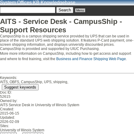
System Offices KB Knowledgebase
Menu
AITS - Service Desk - CampusShip -
Support Resources
CampusShip is a campus shipping service provided by UPS that can be used in
place of the standard UPS web shipping solution. It features P-Card payment, one-
screen shipping information, and displays university discounted prices.
CampusShip is provided and supported by UIUC Purchasing.
More more information on CampusShip, including how to get access and support
and where to find training, visit the
Business and Finance Shipping Web Page
.
Keywords:
AITS, OBFS, CampusShip, UPS, shipping,
Suggest keywords
Doc ID:
52615
Owned by:
AITS Service Desk in
University of Illinois System
Created:
2015-06-15
Updated:
2026-02-09
Sites:
University of Illinois System