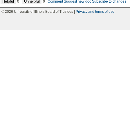
0
0
Comment
Suggest new doc
Subscribe to changes
© 2026 University of Illinois Board of Trustees |
Privacy and terms of use