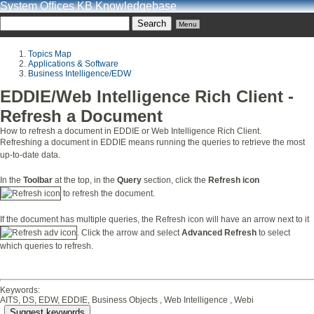
System Offices KB Knowledgebase
Menu
Topics Map
Applications & Software
Business Intelligence/EDW
EDDIE/Web Intelligence Rich Client -
Refresh a Document
How to refresh a document in EDDIE or Web Intelligence Rich Client.
Refreshing a document in EDDIE means running the queries to retrieve the most
up-to-date data.
In the
Toolbar
at the top, in the
Query
section, click the
Refresh icon
to refresh the document.
If the document has multiple queries, the Refresh icon will have an arrow next to it
. Click the arrow and select
Advanced Refresh
to select
which queries to refresh.
Keywords:
AITS, DS, EDW, EDDIE, Business Objects , Web Intelligence , Webi
Suggest keywords