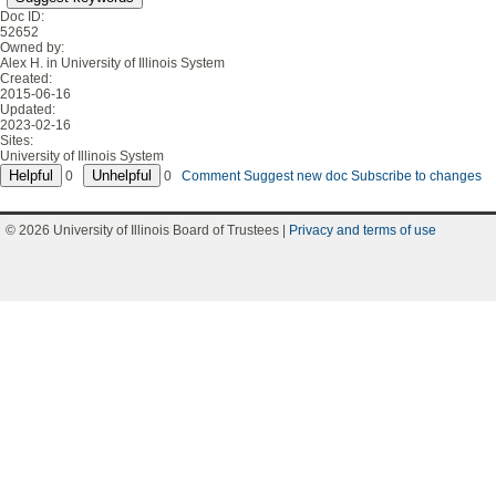
Doc ID:
52652
Owned by:
Alex H. in
University of Illinois System
Created:
2015-06-16
Updated:
2023-02-16
Sites:
University of Illinois System
0
0
Comment
Suggest new doc
Subscribe to changes
© 2026 University of Illinois Board of Trustees |
Privacy and terms of use