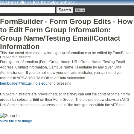
System Offices KB Knowledgebase
Menu
FormBuilder - Form Group Edits - How
to Edit Form Group Information:
Group Name/Testing Email/Contact
Information
This document explains how form group information can be edited by FormBuilder
Unit Administrators.
Form group information (Form Group Name, URL Group Name, Testing Email
Address, Contact Information, Campus Name) is editable by any given Unit
Administrators. If you do not know your unit administrator, you can send your
request to AITS ADSD TAM Office of Data Automation
formbuilder@mx.uillinois.edu
for processing.
Unit Administrators are provisioned, so that they can edit the content of their form
groups by selecting
Edit
on their Form Group. The picture below shows an AITS
Unit Administrator that has access to all of the form groups within the AITS unit.
View full size image