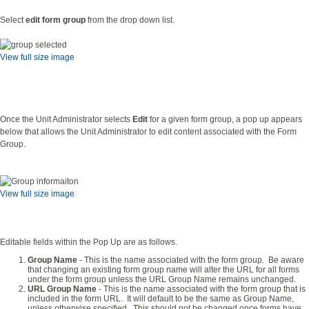
Select
edit form group
from the drop down list.
View full size image
Once the Unit Administrator selects
Edit
for a given form group, a pop up appears
below that allows the Unit Administrator to edit content associated with the Form
Group.
View full size image
Editable fields within the Pop Up are as follows.
Group Name
- This is the name associated with the form group. Be aware
that changing an existing form group name will alter the URL for all forms
under the form group unless the URL Group Name remains unchanged.
URL Group Name
- This is the name associated with the form group that is
included in the form URL. It will default to be the same as Group Name,
unless otherwise specified. This should not be changed once forms have