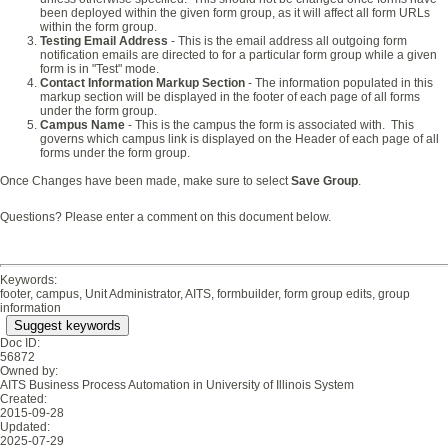
been deployed within the given form group, as it will affect all form URLs
within the form group.
Testing Email Address
- This is the email address all outgoing form
notification emails are directed to for a particular form group while a given
form is in "Test" mode.
Contact Information Markup Section
- The information populated in this
markup section will be displayed in the footer of each page of all forms
under the form group.
Campus Name
- This is the campus the form is associated with. This
governs which campus link is displayed on the Header of each page of all
forms under the form group.
Once Changes have been made, make sure to select
Save Group
.
Questions? Please enter a comment on this document below.
Keywords:
footer, campus, Unit Administrator, AITS, formbuilder, form group edits, group
information
Suggest keywords
Doc ID:
56872
Owned by:
AITS Business Process Automation in
University of Illinois System
Created:
2015-09-28
Updated:
2025-07-29