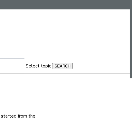
Select topic
s started from the