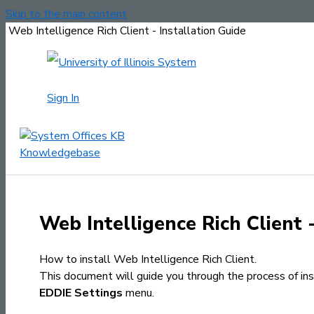
Skip to the main content
Web Intelligence Rich Client - Installation Guide
Sign In
Web Intelligence Rich Client 
How to install Web Intelligence Rich Client.
This document will guide you through the process of inst
EDDIE Settings
menu.