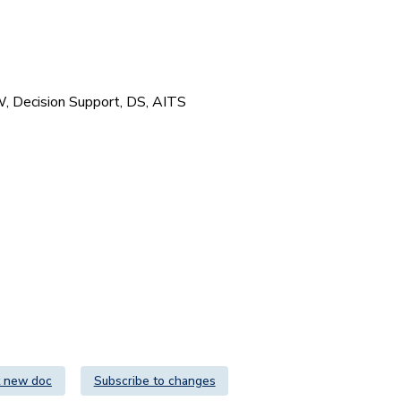
DW, Decision Support, DS, AITS
 new doc
Subscribe to changes