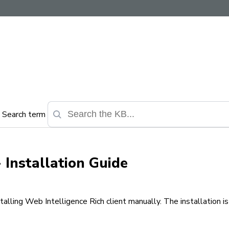
Search term
- Installation Guide
alling Web Intelligence Rich client manually. The installation i