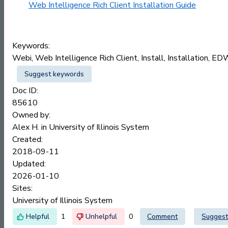
Web Intelligence Rich Client Installation Guide
Keywords:
Webi, Web Intelligence Rich Client, Install, Installation, E
Suggest keywords
Doc ID:
85610
Owned by:
Alex H. in
University of Illinois System
Created:
2018-09-11
Updated:
2026-01-10
Sites:
University of Illinois System
1
0
Comment
Suggest