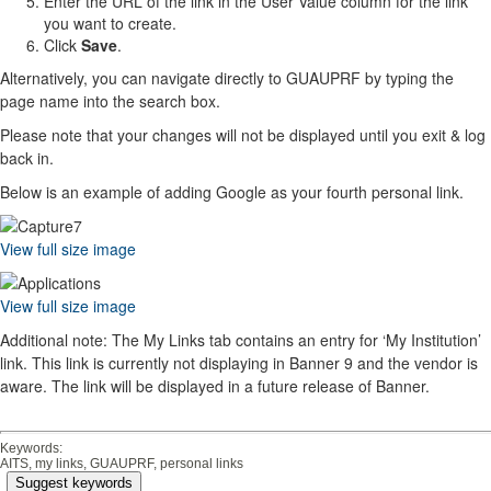
Enter the URL of the link in the User Value column for the link
you want to create.
Click
Save
.
Alternatively, you can navigate directly to GUAUPRF by typing the
page name into the search box.
Please note that your changes will not be displayed until you exit & log
back in.
Below is an example of adding Google as your fourth personal link.
View full size image
View full size image
Additional note: The My Links tab contains an entry for ‘My Institution’
link. This link is currently not displaying in Banner 9 and the vendor is
aware. The link will be displayed in a future release of Banner.
Keywords:
AITS, my links, GUAUPRF, personal links
Suggest keywords