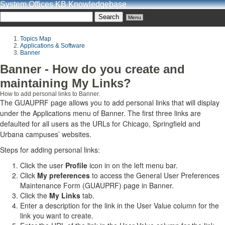
System Offices KB Knowledgebase
Menu
Topics Map
Applications & Software
Banner
Banner - How do you create and
maintaining My Links?
How to add personal links to Banner.
The GUAUPRF page allows you to add personal links that will display
under the Applications menu of Banner. The first three links are
defaulted for all users as the URLs for Chicago, Springfield and
Urbana campuses’ websites.
Steps for adding personal links:
Click the user
Profile
icon in on the left menu bar.
Click
My preferences
to access the General User Preferences
Maintenance Form (GUAUPRF) page in Banner.
Click the
My Links
tab.
Enter a description for the link in the User Value column for the
link you want to create.