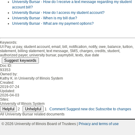
University Bursar - How do I receive a text message regarding my student
account bill?
University Bursar - How do I access my student account?
University Bursar - When is my bill due?
University Bursar - What are my payment options?
Keywords:
UI Pay, ui pay, student account, email, bill, notification, notify, owe, balance, tuition,
statement, billing statement, text message, SMS, charges, credits, student,
authorized payer, university bursar, paymybill, texts, due date
Suggest keywords
Doc ID:
93353
Owned by:
Kathy K. in
University of Illinois System
Created:
2019-07-24
Updated:
2026-04-03
Sites:
University of Illinois System
2
1
Comment
Suggest new doc
Subscribe to changes
All University Bursar related documents
© 2026 University of Illinois Board of Trustees |
Privacy and terms of use