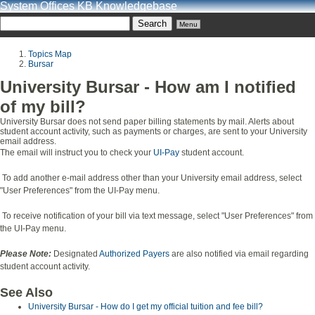
System Offices KB Knowledgebase
Menu
Topics Map
Bursar
University Bursar - How am I notified
of my bill?
University Bursar does not send paper billing statements by mail. Alerts about
student account activity, such as payments or charges, are sent to your University
email address.
The email will instruct you to check your
UI-Pay
student account.
To add another e-mail address other than your University email address, select
"User Preferences" from the UI-Pay menu.
To receive notification of your bill via text message, select "User Preferences" from
the UI-Pay menu.
Please Note:
Designated
Authorized Payers
are also notified via email regarding
student account activity.
See Also
University Bursar - How do I get my official tuition and fee bill?