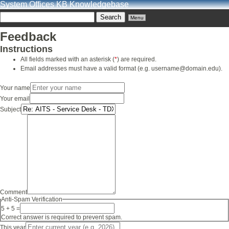
System Offices KB Knowledgebase
Menu
Feedback
Instructions
All fields marked with an asterisk (
*
) are required.
Email addresses must have a valid format (e.g. username@domain.edu).
Your name
Your email
Subject
Comment
Anti-Spam Verification
5 + 5 =
Correct answer is required to prevent spam.
This year