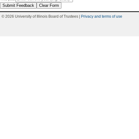
Submit Feedback
Clear Form
© 2026 University of Illinois Board of Trustees |
Privacy and terms of use