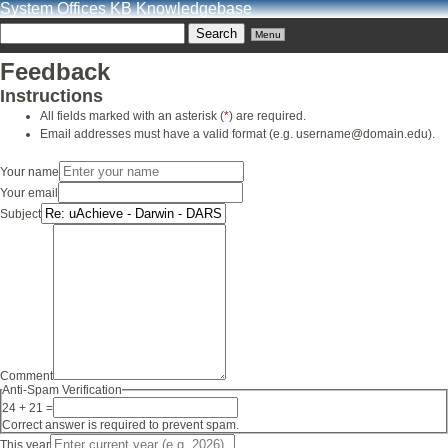
System Offices KB Knowledgebase
Menu
Feedback
Instructions
All fields marked with an asterisk (
*
) are required.
Email addresses must have a valid format (e.g. username@domain.edu).
Your name
Your email
Subject
Comment
Anti-Spam Verification
24 + 21 =
Correct answer is required to prevent spam.
This year