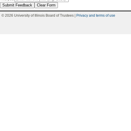
Submit Feedback
Clear Form
© 2026 University of Illinois Board of Trustees |
Privacy and terms of use