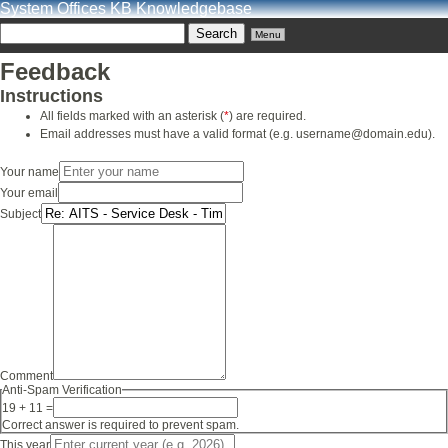
System Offices KB Knowledgebase
Menu
Feedback
Instructions
All fields marked with an asterisk (
*
) are required.
Email addresses must have a valid format (e.g. username@domain.edu).
Your name
Your email
Subject
Comment
Anti-Spam Verification
19 + 11 =
Correct answer is required to prevent spam.
This year