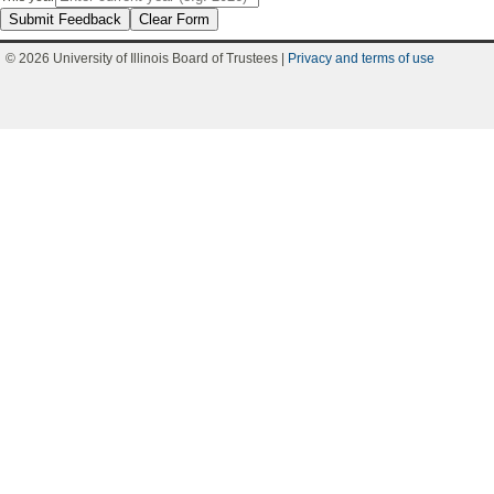
Submit Feedback
Clear Form
© 2026 University of Illinois Board of Trustees |
Privacy and terms of use