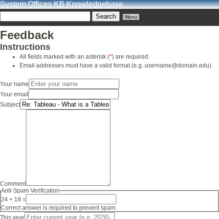
System Offices KB Knowledgebase
Menu
Feedback
Instructions
All fields marked with an asterisk (
*
) are required.
Email addresses must have a valid format (e.g. username@domain.edu).
Your name
Your email
Subject
Comment
Anti-Spam Verification
24 + 18 =
Correct answer is required to prevent spam.
This year