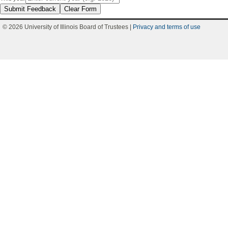
Submit Feedback
Clear Form
© 2026 University of Illinois Board of Trustees |
Privacy and terms of use