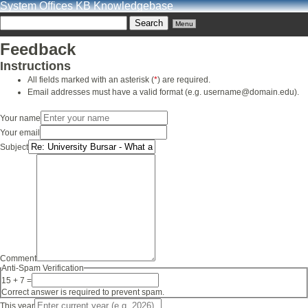
System Offices KB Knowledgebase
Menu
Feedback
Instructions
All fields marked with an asterisk (
*
) are required.
Email addresses must have a valid format (e.g. username@domain.edu).
Your name
Your email
Subject
Comment
Anti-Spam Verification
15 + 7 =
Correct answer is required to prevent spam.
This year