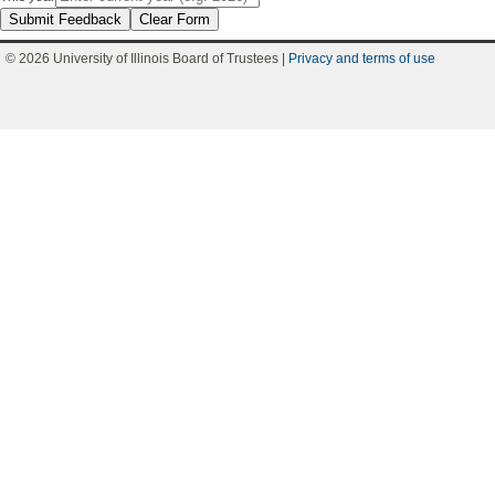
Submit Feedback
Clear Form
© 2026 University of Illinois Board of Trustees |
Privacy and terms of use