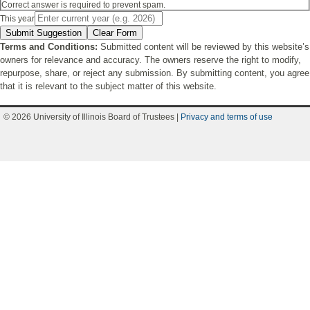
Correct answer is required to prevent spam.
This year
Submit Suggestion
Clear Form
Terms and Conditions:
Submitted content will be reviewed by this website’s
owners for relevance and accuracy. The owners reserve the right to modify,
repurpose, share, or reject any submission. By submitting content, you agree
that it is relevant to the subject matter of this website.
© 2026 University of Illinois Board of Trustees |
Privacy and terms of use