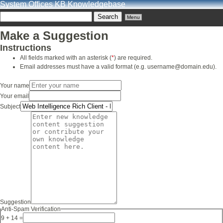
System Offices KB Knowledgebase
Menu
Make a Suggestion
Instructions
All fields marked with an asterisk (
*
) are required.
Email addresses must have a valid format (e.g. username@domain.edu).
Your name
Your email
Subject
Suggestion
Anti-Spam Verification
9 + 14 =