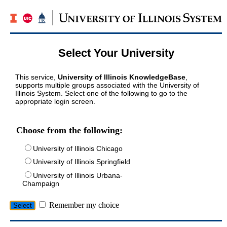
Select Your University
This service,
University of Illinois KnowledgeBase
,
supports multiple groups associated with the University of
Illinois System. Select one of the following to go to the
appropriate login screen.
Choose from the following:
University of Illinois Chicago
University of Illinois Springfield
University of Illinois Urbana-
Champaign
Remember my choice