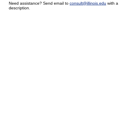
Need assistance? Send email to
consult@illinois.edu
with a
description.