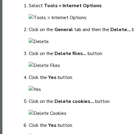
Select
Tools » Internet Options
.
Click on the
General
tab and then the
Delete...
b
Click on the
Delete files...
button.
Click the
Yes
button.
Click on the
Delete cookies...
button.
Click the
Yes
button.