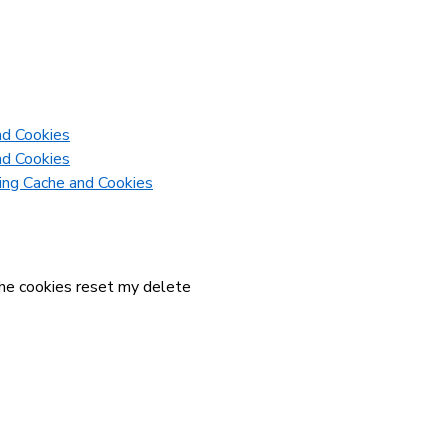
nd Cookies
nd Cookies
ring Cache and Cookies
ache cookies reset my delete