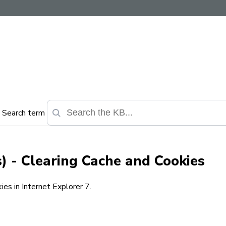
Search term
) - Clearing Cache and Cookies
es in Internet Explorer 7.