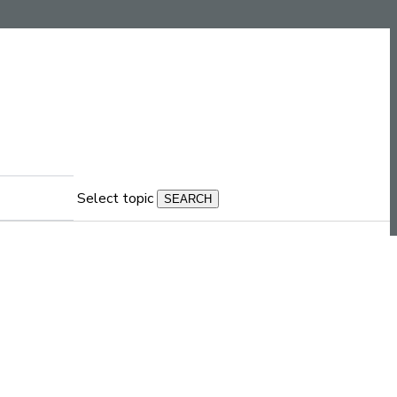
Select topic