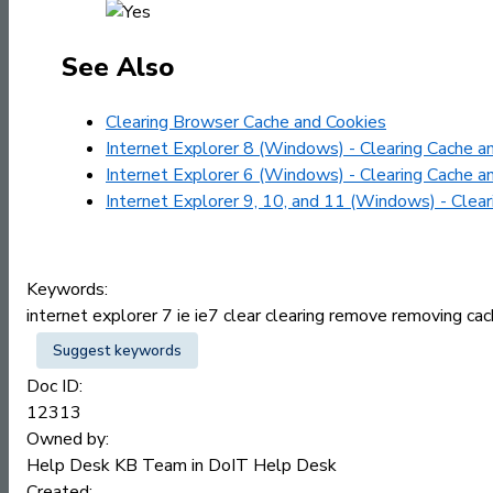
See Also
Clearing Browser Cache and Cookies
Internet Explorer 8 (Windows) - Clearing Cache a
Internet Explorer 6 (Windows) - Clearing Cache a
Internet Explorer 9, 10, and 11 (Windows) - Clea
Keywords:
internet explorer 7 ie ie7 clear clearing remove removing c
Suggest keywords
Doc ID:
12313
Owned by:
Help Desk KB Team in
DoIT Help Desk
Created: