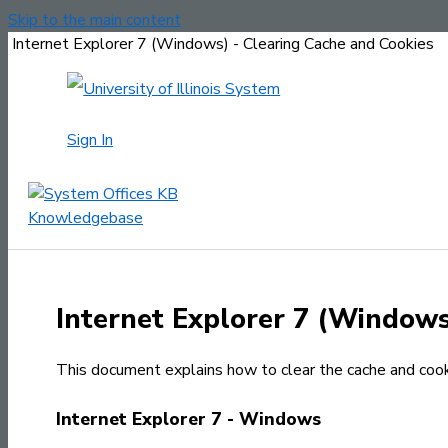
Skip to the main content
Internet Explorer 7 (Windows) - Clearing Cache and Cookies
Sign In
Internet Explorer 7 (Windows
This document explains how to clear the cache and cooki
Internet Explorer 7 - Windows