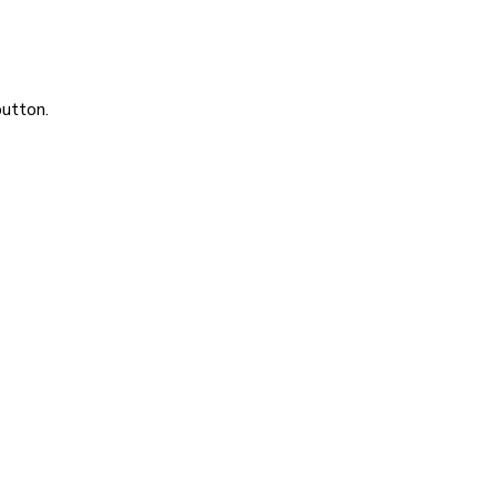
utton.