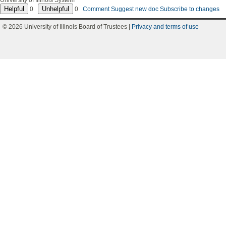
University of Illinois System
0
0
Comment
Suggest new doc
Subscribe to changes
© 2026 University of Illinois Board of Trustees |
Privacy and terms of use