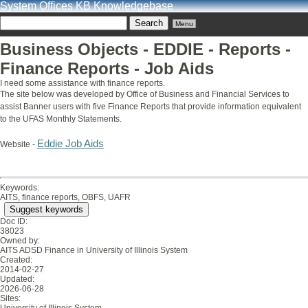
System Offices KB Knowledgebase
Menu
Business Objects - EDDIE - Reports -
Finance Reports - Job Aids
I need some assistance with finance reports.
The site below was developed by Office of Business and Financial Services to
assist Banner users with five Finance Reports that provide information equivalent
to the UFAS Monthly Statements.
Eddie Job Aids
Website -
Keywords:
AITS, finance reports, OBFS, UAFR
Suggest keywords
Doc ID:
38023
Owned by:
AITS ADSD Finance in
University of Illinois System
Created:
2014-02-27
Updated:
2026-06-28
Sites: