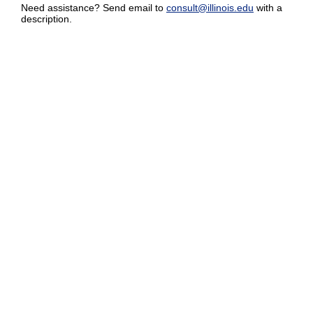
Need assistance? Send email to
consult@illinois.edu
with a
description.