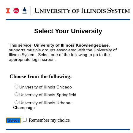
Select Your University
This service,
University of Illinois KnowledgeBase
,
supports multiple groups associated with the University of
Illinois System. Select one of the following to go to the
appropriate login screen.
Choose from the following:
University of Illinois Chicago
University of Illinois Springfield
University of Illinois Urbana-
Champaign
Remember my choice