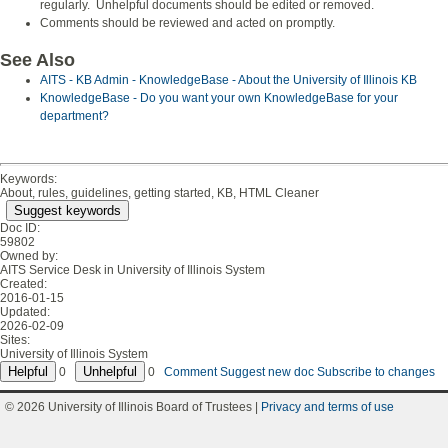
regularly. Unhelpful documents should be edited or removed.
Comments should be reviewed and acted on promptly.
See Also
AITS - KB Admin - KnowledgeBase - About the University of Illinois KB
KnowledgeBase - Do you want your own KnowledgeBase for your
department?
Keywords:
About, rules, guidelines, getting started, KB, HTML Cleaner
Suggest keywords
Doc ID:
59802
Owned by:
AITS Service Desk in
University of Illinois System
Created:
2016-01-15
Updated:
2026-02-09
Sites:
University of Illinois System
0
0
Comment
Suggest new doc
Subscribe to changes
© 2026 University of Illinois Board of Trustees |
Privacy and terms of use