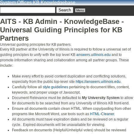
System Offices KB Knowledgebase
Menu
AITS - KB Admin - KnowledgeBase -
Universal Guiding Principles for KB
Partners
Universal guiding principles for KB partners.
Every KB partner at the University of Illinois is required to follow a universal set of
guiding principles to unify with the top level KB
answers.uillinois.edu
and to
promote information sharing and collaboration among all partner groups. These
include:
Make every effort to avoid content duplication and conflicting solutions,
especially from the public top-level site
https://answers.uillinois.edu
.
Carefully follow all
style guidelines
pertaining to document titles, content,
keywords, and proper usage of Javascript.
Document Relevance must be defaulted to
My University System
to allow
for documents to be searched from any University of Illinois KB front-end.
Ensure all documents contain clean HTML. When copy/pasting from other
programs like Microsoft Word, use tools such as
HTML-Cleaner
.
All documents must have expiration dates and be reviewed on a regular
cycle. Expired documents will be unavailable for viewing.
Feedback on documents (Helpful/Unhelpful votes) should be reviewed