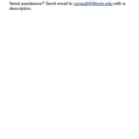
Need assistance? Send email to
consult@illinois.edu
with a
description.