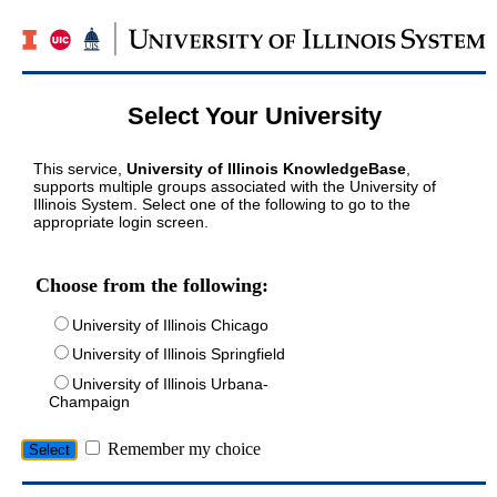
Select Your University
This service,
University of Illinois KnowledgeBase
,
supports multiple groups associated with the University of
Illinois System. Select one of the following to go to the
appropriate login screen.
Choose from the following:
University of Illinois Chicago
University of Illinois Springfield
University of Illinois Urbana-
Champaign
Remember my choice