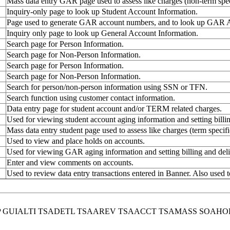
Mass data entry GAR page used to assess like charges (non-term speci
Inquiry-only page to look up Student Account Information.
Page used to generate GAR account numbers, and to look up GAR A
Inquiry only page to look up General Account Information.
Search page for Person Information.
Search page for Non-Person Information.
Search page for Person Information.
Search page for Non-Person Information.
Search for person/non-person information using SSN or TFN.
Search function using customer contact information.
Data entry page for student account and/or TERM related charges.
Used for viewing student account aging information and setting bill
Mass data entry student page used to assess like charges (term specifi
Used to view and place holds on accounts.
Used for viewing GAR aging information and setting billing and del
Enter and view comments on accounts.
Used to review data entry transactions entered in Banner. Also used t
MP GUIALTI TSADETL TSAAREV TSAACCT TSAMASS SOA