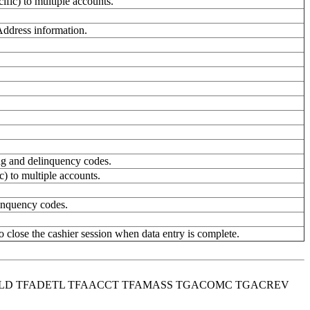
fic) to multiple accounts.
ddress information.
ing and delinquency codes.
c) to multiple accounts.
inquency codes.
o close the cashier session when data entry is complete.
HOLD TFADETL TFAACCT TFAMASS TGACOMC TGACREV