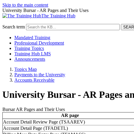
Skip to the main content
University Bursar - AR Pages and Their Uses
The Training Hub
Search term
Mandated Training
Professional Development
Training Topics
Training Hub LMS
Announcements
Topics Map
Payments to the University
Accounts Receivable
University Bursar - AR Pages a
Bursar AR Pages and Their Uses
AR page
AR
Account Detail Review Page (TSAAREV)
Page
Account Detail Page (TFADETL)
Types