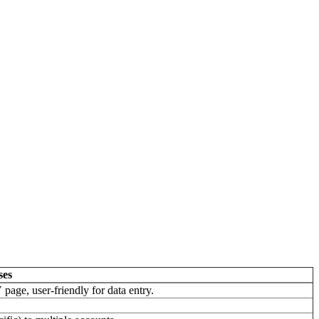
ses
page, user-friendly for data entry.