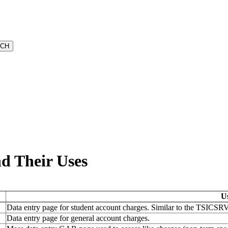
nd Their Uses
U
Data entry page for student account charges. Similar to the TSICSRV 
Data entry page for general account charges.