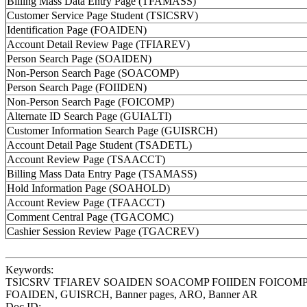
Billing Mass Data Entry Page (TFAMASS)
and
Customer Service Page Student (TSICSRV)
their
Identification Page (FOAIDEN)
Uses
Account Detail Review Page (TFIAREV)
Person Search Page (SOAIDEN)
Non-Person Search Page (SOACOMP)
Person Search Page (FOIIDEN)
Non-Person Search Page (FOICOMP)
Alternate ID Search Page (GUIALTI)
Customer Information Search Page (GUISRCH)
Account Detail Page Student (TSADETL)
Account Review Page (TSAACCT)
Billing Mass Data Entry Page (TSAMASS)
Hold Information Page (SOAHOLD)
Account Review Page (TFAACCT)
Comment Central Page (TGACOMC)
Cashier Session Review Page (TGACREV)
Keywords:
TSICSRV TFIAREV SOAIDEN SOACOMP FOIIDEN FOICO
FOAIDEN, GUISRCH, Banner pages, ARO, Banner AR
Doc ID: