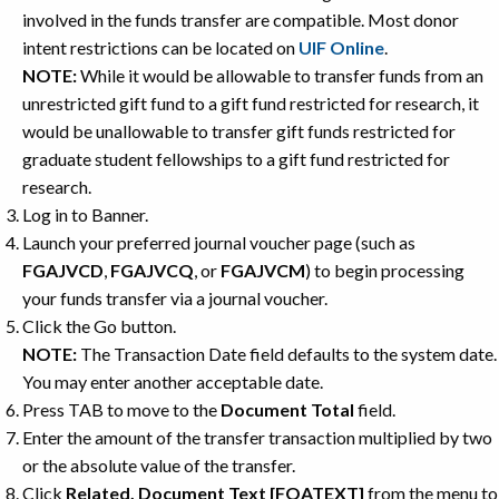
involved in the funds transfer are compatible. Most donor
intent restrictions can be located on
UIF Online
.
NOTE:
While it would be allowable to transfer funds from an
unrestricted gift fund to a gift fund restricted for research, it
would be unallowable to transfer gift funds restricted for
graduate student fellowships to a gift fund restricted for
research.
Log in to Banner.
Launch your preferred journal voucher page (such as
FGAJVCD
,
FGAJVCQ
, or
FGAJVCM
) to begin processing
your funds transfer via a journal voucher.
Click the Go button.
NOTE:
The Transaction Date field defaults to the system date.
You may enter another acceptable date.
Press TAB to move to the
Document Total
field.
Enter the amount of the transfer transaction multiplied by two
or the absolute value of the transfer.
Click
Related, Document Text [FOATEXT]
from the menu to