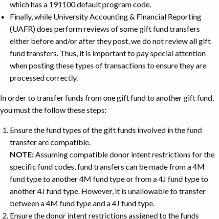
which has a 191100 default program code.
Finally, while University Accounting & Financial Reporting
(UAFR) does perform reviews of some gift fund transfers
either before and/or after they post, we do not review all gift
fund transfers. Thus, it is important to pay special attention
when posting these types of transactions to ensure they are
processed correctly.
In order to transfer funds from one gift fund to another gift fund,
you must the follow these steps:
Ensure the fund types of the gift funds involved in the fund
transfer are compatible.
NOTE:
Assuming compatible donor intent restrictions for the
specific fund codes, fund transfers can be made from a 4M
fund type to another 4M fund type or from a 4J fund type to
another 4J fund type. However, it is unallowable to transfer
between a 4M fund type and a 4J fund type.
Ensure the donor intent restrictions assigned to the funds