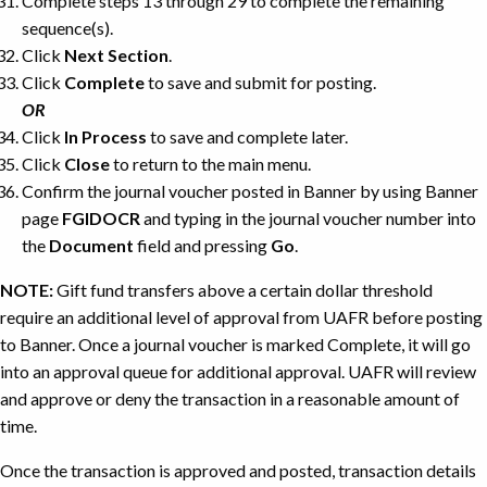
Complete steps 13 through 29 to complete the remaining
sequence(s).
Click
Next Section
.
Click
Complete
to save and submit for posting.
OR
Click
In Process
to save and complete later.
Click
Close
to return to the main menu.
Confirm the journal voucher posted in Banner by using Banner
page
FGIDOCR
and typing in the journal voucher number into
the
Document
field and pressing
Go
.
NOTE:
Gift fund transfers above a certain dollar threshold
require an additional level of approval from UAFR before posting
to Banner. Once a journal voucher is marked Complete, it will go
into an approval queue for additional approval. UAFR will review
and approve or deny the transaction in a reasonable amount of
time.
Once the transaction is approved and posted, transaction details