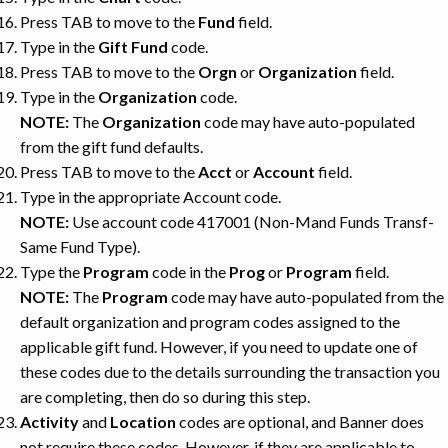
Press TAB to move to the
Fund
field.
Type in the
Gift Fund
code.
Press TAB to move to the
Orgn
or
Organization
field.
Type in the
Organization
code.
NOTE:
The
Organization
code may have auto-populated
from the gift fund defaults.
Press TAB to move to the
Acct
or
Account
field.
Type in the appropriate Account code.
NOTE:
Use account code 417001 (Non-Mand Funds Transf-
Same Fund Type).
Type the
Program
code in the
Prog
or
Program
field.
NOTE:
The
Program
code may have auto-populated from the
default organization and program codes assigned to the
applicable gift fund. However, if you need to update one of
these codes due to the details surrounding the transaction you
are completing, then do so during this step.
Activity
and
Location
codes are optional, and Banner does
not require these codes. However, if they are applicable to