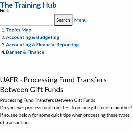
The Training Hub
Find:
Menu
Topics Map
Accounting & Budgeting
Accounting & Financial Reporting
Banner & Finance
UAFR - Processing Fund Transfers
Between Gift Funds
Processing Fund Transfers Between Gift Funds
Do you ever process fund transfers from one gift fund to another?
If so, see below for some quick tips when processing these types
of transactions: