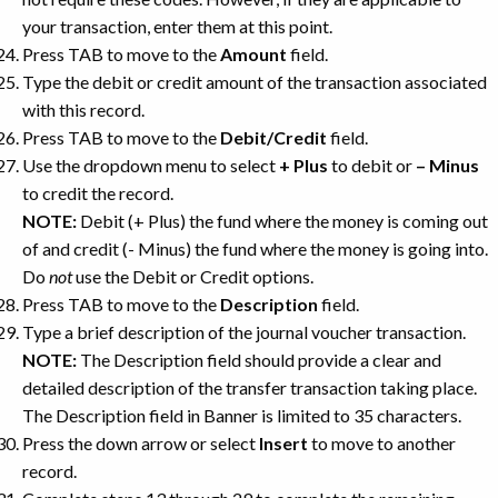
your transaction, enter them at this point.
Press TAB to move to the
Amount
field.
Type the debit or credit amount of the transaction associated
with this record.
Press TAB to move to the
Debit/Credit
field.
Use the dropdown menu to select
+ Plus
to debit or
– Minus
to credit the record.
NOTE:
Debit (+ Plus) the fund where the money is coming out
of and credit (- Minus) the fund where the money is going into.
Do
not
use the Debit or Credit options.
Press TAB to move to the
Description
field.
Type a brief description of the journal voucher transaction.
NOTE:
The Description field should provide a clear and
detailed description of the transfer transaction taking place.
The Description field in Banner is limited to 35 characters.
Press the down arrow or select
Insert
to move to another
record.