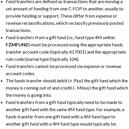
Fund transfers are defined as transactions that are moving a
set amount of funding from one C-FOP to another, usually to
provide funding or support. These differ from expense or
revenue reclassifications, which reclassify previously posted
transactions.
Fund transfers from a gift fund (i.e., fund type 4M within
FZMFUND
) must be processed using the appropriate funds
transfer account code (typically 417001) and the appropriate
rule code/journal type (typically 104).
Fund transfers cannot be processed via expense or revenue
account codes.
The funds transfer should debit (+ Plus) the gift fund which the
money is coming out of and credit (- Minus) the gift fund which
the money is going into.
Fund transfers from a gift fund typically need to be made to
another gift fund with the same 4M fund type. For example, a
funds transfer from one gift fund with a 4M fund type to
another gift fund with a 4M fund type would typically be