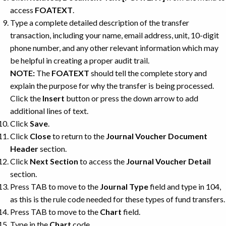
access
FOATEXT
.
Type a complete detailed description of the transfer
transaction, including your name, email address, unit, 10-digit
phone number, and any other relevant information which may
be helpful in creating a proper audit trail.
NOTE:
The
FOATEXT
should tell the complete story and
explain the purpose for why the transfer is being processed.
Click the
Insert
button or press the down arrow to add
additional lines of text.
Click
Save
.
Click
Close
to return to the
Journal Voucher Document
Header
section.
Click
Next Section
to access the
Journal Voucher Detail
section.
Press TAB to move to the
Journal Type
field and type in 104,
as this is the rule code needed for these types of fund transfers.
Press TAB to move to the
Chart
field.
Type in the
Chart
code.