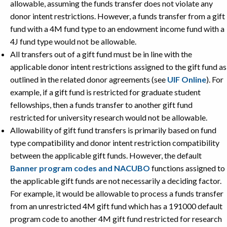
allowable, assuming the funds transfer does not violate any
donor intent restrictions. However, a funds transfer from a gift
fund with a 4M fund type to an endowment income fund with a
4J fund type would not be allowable.
All transfers out of a gift fund must be in line with the
applicable donor intent restrictions assigned to the gift fund as
outlined in the related donor agreements (see
UIF Online
). For
example, if a gift fund is restricted for graduate student
fellowships, then a funds transfer to another gift fund
restricted for university research would not be allowable.
Allowability of gift fund transfers is primarily based on fund
type compatibility and donor intent restriction compatibility
between the applicable gift funds. However, the default
Banner program codes and NACUBO
functions assigned to
the applicable gift funds are not necessarily a deciding factor.
For example, it would be allowable to process a funds transfer
from an unrestricted 4M gift fund which has a 191000 default
program code to another 4M gift fund restricted for research