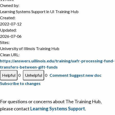
Owned by:
Learning Systems Support in
UI Training Hub
Created:
2022-07-12
Updated:
2026-07-06
Sites:
University of Illinois Training Hub
Clean URL:
https://answers.uillinois.edu/training/uafr-processing-fund-
transfers-between-gift-funds
0
0
Comment
Suggest new doc
Subscribe to changes
For questions or concerns about The Training Hub,
please contact
Learning Systems Support
.