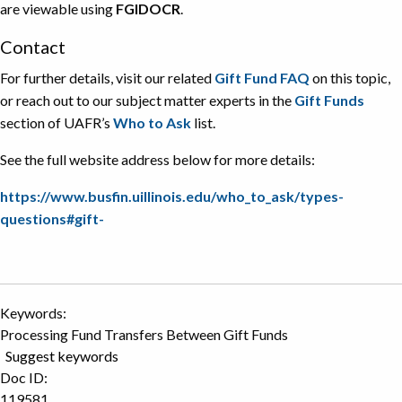
are viewable using
FGIDOCR
.
Contact
For further details, visit our related
Gift Fund FAQ
on this topic,
or reach out to our subject matter experts in the
Gift Funds
section of UAFR’s
Who to Ask
list.
See the full website address below for more details:
https://www.busfin.uillinois.edu/who_to_ask/types-
questions#gift-
Keywords:
Processing Fund Transfers Between Gift Funds
Suggest keywords
Doc ID:
119581