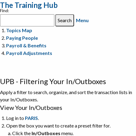
The Training Hub
Find:
Menu
Topics Map
Paying People
Payroll & Benefits
Payroll Adjustments
UPB - Filtering Your In/Outboxes
Apply a filter to search, organize, and sort the transaction lists in
your In/Outboxes.
View Your In/Outboxes
Log in to
PARIS
.
Open the box you want to create a preset filter for.
Click the
In/Outboxes
menu.