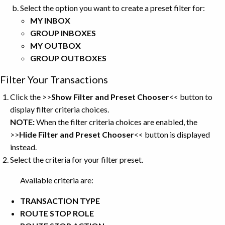
Select the option you want to create a preset filter for:
MY INBOX
GROUP INBOXES
MY OUTBOX
GROUP OUTBOXES
Filter Your Transactions
Click the >>
Show Filter and Preset Chooser
<<
button to
display filter criteria choices.
NOTE:
When the filter criteria choices are enabled, the
>>
Hide Filter and Preset Chooser
<<
button is displayed
instead.
Select the criteria for your filter preset.
Available criteria are:
TRANSACTION
TYPE
ROUTE STOP ROLE