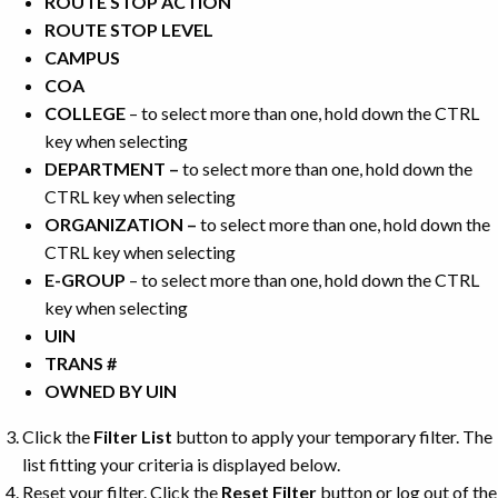
ROUTE STOP ACTION
ROUTE STOP LEVEL
CAMPUS
COA
COLLEGE
– to select more than one, hold down the CTRL
key when selecting
DEPARTMENT –
to select more than one, hold down the
CTRL key when selecting
ORGANIZATION –
to select more than one, hold down the
CTRL key when selecting
E-GROUP
– to select more than one, hold down the CTRL
key when selecting
UIN
TRANS #
OWNED BY UIN
Click the
Filter List
button to apply your temporary filter. The
list fitting your criteria is displayed below.
Reset your filter. Click the
Reset Filter
button or log out of the