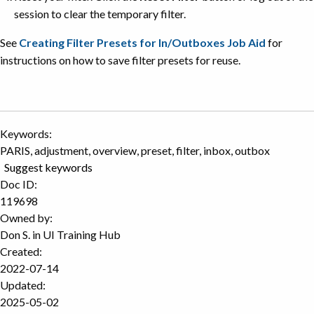
session to clear the temporary filter.
See
Creating Filter Presets for In/Outboxes Job Aid
for
instructions on how to save filter presets for reuse.
Keywords:
PARIS, adjustment, overview, preset, filter, inbox, outbox
Suggest keywords
Doc ID:
119698
Owned by:
Don S. in
UI Training Hub
Created:
2022-07-14
Updated:
2025-05-02