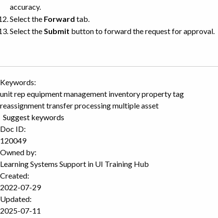
accuracy.
Select the
Forward
tab.
Select the
Submit
button to forward the request for approval.
Keywords:
unit rep equipment management inventory property tag
reassignment transfer processing multiple asset
Suggest keywords
Doc ID:
120049
Owned by:
Learning Systems Support in
UI Training Hub
Created:
2022-07-29
Updated:
2025-07-11