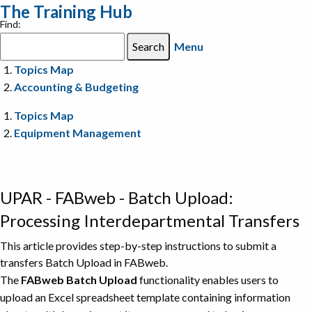
The Training Hub
Find:
Menu
Topics Map
Accounting & Budgeting
Topics Map
Equipment Management
UPAR - FABweb - Batch Upload:
Processing Interdepartmental Transfers
This article provides step-by-step instructions to submit a
transfers Batch Upload in FABweb.
The
FABweb Batch Upload
functionality enables users to
upload an Excel spreadsheet template containing information