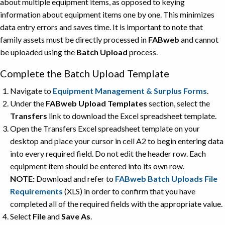
about multiple equipment items, as opposed to keying
information about equipment items one by one. This minimizes
data entry errors and saves time. It is important to note that
family assets must be directly processed in
FABweb
and cannot
be uploaded using the
Batch Upload
process.
Complete the Batch Upload Template
Navigate to
Equipment Management & Surplus Forms
.
Under the
FABweb Upload Templates
section, select the
Transfers
link to download the Excel spreadsheet template.
Open the Transfers Excel spreadsheet template on your
desktop and place your cursor in cell A2 to begin entering data
into every required field. Do not edit the header row. Each
equipment item should be entered into its own row.
NOTE:
Download and refer to
FABweb Batch Uploads File
Requirements
(XLS) in order to confirm that you have
completed all of the required fields with the appropriate value.
Select
File
and
Save As
.