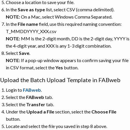
Choose a location to save your file.
In the
Save as type
list, select CSV (comma delimited).
NOTE:
On a Mac, select Windows Comma Separated.
In the
File name
field, use this required naming convention:
T_MMDDYYYY_XXX.csv
NOTE:
MM is the 2-digit month, DD is the 2-digit day, YYYY is
the 4-digit year, and XXX is any 1-3 digit combination.
Select
Save
.
NOTE:
If a pop-up window appears to confirm saving your file
in CSV format, select the
Yes
button.
Upload the Batch Upload Template in FABweb
Login to
FABweb
.
Select the
FABweb
tab.
Select the
Transfer
tab.
Under the
Upload a File
section, select the
Choose File
button.
Locate and select the file you saved in step 8 above.