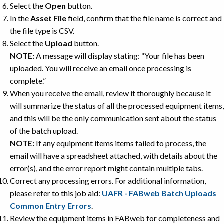
Select the
Open
button.
In the
Asset File
field, confirm that the file name is correct and
the file type is CSV.
Select the
Upload
button.
NOTE:
A message will display stating: “Your file has been
uploaded. You will receive an email once processing is
complete.”
When you receive the email, review it thoroughly because it
will summarize the status of all the processed equipment items,
and this will be the only communication sent about the status
of the batch upload.
NOTE:
If any equipment items items failed to process, the
email will have a spreadsheet attached, with details about the
error(s), and the error report might contain multiple tabs.
Correct any processing errors. For additional information,
please refer to this job aid:
UAFR - FABweb Batch Uploads
Common Entry Errors
.
Review the equipment items in FABweb for completeness and