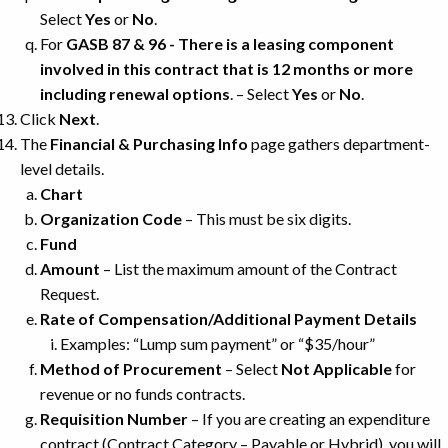
Select
Yes
or
No
.
For
GASB 87 & 96 - There is a leasing component
involved in this contract that is 12 months or more
including renewal options
. – Select
Yes
or
No
.
Click
Next
.
The
Financial & Purchasing Info
page gathers department-
level details.
Chart
Organization Code
– This must be six digits.
Fund
Amount
– List the maximum amount of the Contract
Request.
Rate of Compensation/Additional Payment Details
Examples: “Lump sum payment” or “$35/hour”
Method of Procurement
– Select
Not Applicable
for
revenue or no funds contracts.
Requisition Number
– If you are creating an expenditure
contract (Contract Category – Payable or Hybrid), you will