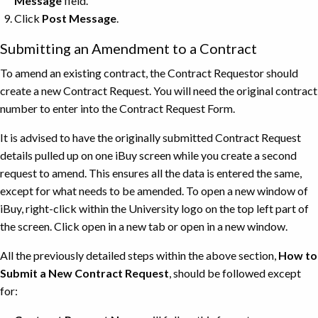
Message
field.
Click
Post Message
.
Submitting an Amendment to a Contract
To amend an existing contract, the Contract Requestor should
create a new Contract Request. You will need the original contract
number to enter into the Contract Request Form.
It is advised to have the originally submitted Contract Request
details pulled up on one iBuy screen while you create a second
request to amend. This ensures all the data is entered the same,
except for what needs to be amended. To open a new window of
iBuy, right-click within the University logo on the top left part of
the screen. Click open in a new tab or open in a new window.
All the previously detailed steps within the above section,
How to
Submit a New Contract Request
, should be followed except
for: