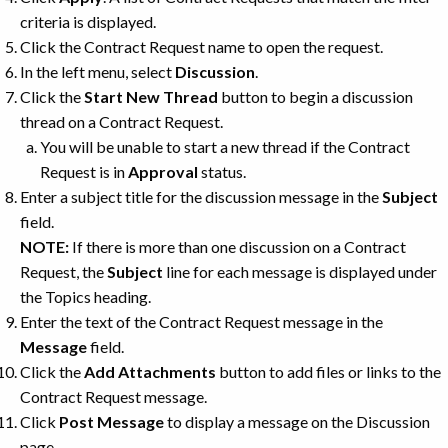
criteria is displayed.
Click the Contract Request name to open the request.
In the left menu, select
Discussion
.
Click the
Start New Thread
button to begin a discussion
thread on a Contract Request.
You will be unable to start a new thread if the Contract
Request is in
Approval
status.
Enter a subject title for the discussion message in the
Subject
field.
NOTE:
If there is more than one discussion on a Contract
Request, the
Subject
line for each message is displayed under
the Topics heading.
Enter the text of the Contract Request message in the
Message
field.
Click the
Add Attachments
button to add files or links to the
Contract Request message.
Click
Post Message
to display a message on the Discussion
page.