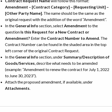
Contract Request Name
will follow this format:
Amendment – [Contract Category] – [Requesting Unit] –
[Other Party Name]
. The name should be the same as the
original request with the addition of the word “Amendment”.
In the
General Info
section, select
Amendment
to the
question
Is this Request for a New Contract or
Amendment?
Enter the
Contract Number to Amend
. The
Contract Number can be found in the shaded area in the top
left corner of the original Contract Request.
In the
General Info
section, under
Summary/Description of
Goods/Services
, describe what needs to be amended
(example: “Amendment to renew the contract for July 1, 2022
to June 30, 2023”).
Attach the proposed amendment, if available, under
Attachments
.