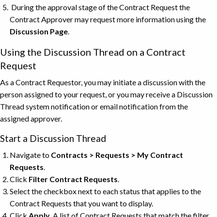
During the approval stage of the Contract Request the
Contract Approver may request more information using the
Discussion Page
.
Using the Discussion Thread on a Contract
Request
As a Contract Requestor, you may initiate a discussion with the
person assigned to your request, or you may receive a Discussion
Thread system notification or email notification from the
assigned approver.
Start a Discussion Thread
Navigate to
Contracts > Requests > My Contract
Requests
.
Click
Filter Contract Requests
.
Select the checkbox next to each status that applies to the
Contract Requests that you want to display.
Click
Apply
. A list of Contract Requests that match the filter