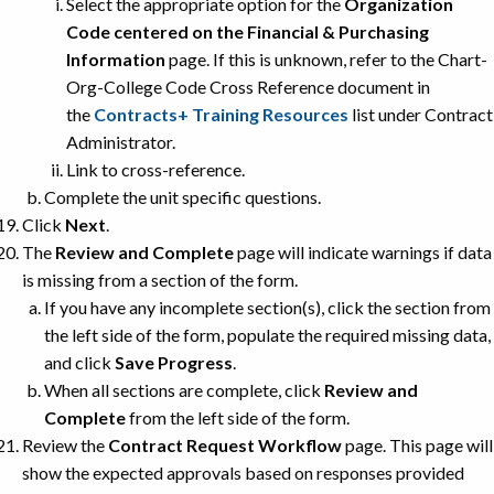
Select the appropriate option for the
Organization
Code centered on the Financial & Purchasing
Information
page. If this is unknown, refer to the Chart-
Org-College Code Cross Reference document in
the
Contracts+ Training Resources
list under Contract
Administrator.
Link to cross-reference.
Complete the unit specific questions.
Click
Next
.
The
Review and Complete
page will indicate warnings if data
is missing from a section of the form.
If you have any incomplete section(s), click the section from
the left side of the form, populate the required missing data,
and click
Save Progress
.
When all sections are complete, click
Review and
Complete
from the left side of the form.
Review the
Contract Request Workflow
page. This page will
show the expected approvals based on responses provided