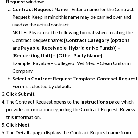
Request
window:
Contract Request Name
- Enter a name for the Contract
Request. Keep in mind this name may be carried over and
used on the actual contract.
NOTE:
Please use the following format when creating the
Contract Request name:
[Contract Category (options
are Payable, Receivable, Hybrid or No Funds)] –
[Requesting Unit] – [Other Party Name]
.
Example: Payable – College of Vet Med – Clean Uniform
Company
Select a Contract Request Template
.
Contract Request
Form
is selected by default.
Click
Submit
.
The Contract Request opens to the
Instructions
page, which
provides information regarding the Contract Request. Review
this information.
Click
Next
.
The
Details
page displays the Contract Request name from