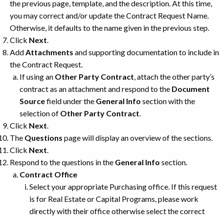
the previous page, template, and the description. At this time,
you may correct and/or update the Contract Request Name.
Otherwise, it defaults to the name given in the previous step.
Click
Next
.
Add
Attachments
and supporting documentation to include in
the Contract Request.
If using an
Other Party Contract
, attach the other party’s
contract as an attachment and respond to the
Document
Source
field under the
General Info
section with the
selection of
Other Party Contract
.
Click
Next
.
The
Questions
page will display an overview of the sections.
Click
Next
.
Respond to the questions in the
General Info
section.
Contract Office
Select your appropriate Purchasing office. If this request
is for Real Estate or Capital Programs, please work
directly with their office otherwise select the correct