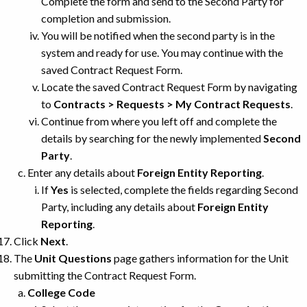
Complete the form and send to the Second Party for
completion and submission.
You will be notified when the second party is in the
system and ready for use. You may continue with the
saved Contract Request Form.
Locate the saved Contract Request Form by navigating
to
Contracts > Requests > My Contract Requests
.
Continue from where you left off and complete the
details by searching for the newly implemented
Second
Party
.
Enter any details about
Foreign Entity Reporting
.
If
Yes
is selected, complete the fields regarding Second
Party, including any details about
Foreign Entity
Reporting
.
Click
Next
.
The
Unit Questions
page gathers information for the Unit
submitting the Contract Request Form.
College Code