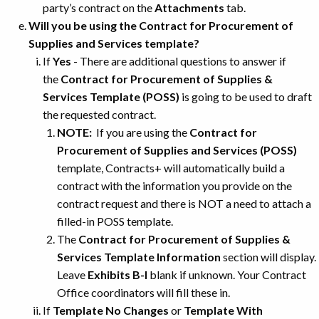
party’s contract on the
Attachments
tab.
Will you be using the Contract for Procurement of
Supplies and Services template?
If
Yes
- There are additional questions to answer if
the
Contract for Procurement of Supplies &
Services Template (POSS)
is going to be used to draft
the requested contract.
NOTE:
If you are using the
Contract for
Procurement of Supplies and Services (POSS)
template, Contracts+ will automatically build a
contract with the information you provide on the
contract request and there is NOT a need to attach a
filled-in POSS template.
The
Contract for Procurement of Supplies &
Services Template Information
section will display.
Leave
Exhibits B-I
blank if unknown. Your Contract
Office coordinators will fill these in.
If
Template No Changes
or
Template With