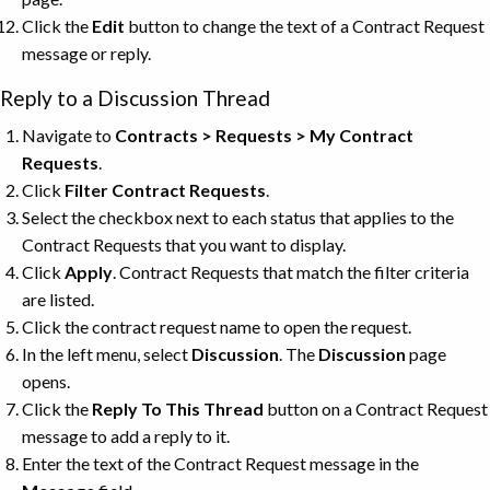
Click the
Edit
button to change the text of a Contract Request
message or reply.
Reply to a Discussion Thread
Navigate to
Contracts > Requests > My Contract
Requests
.
Click
Filter Contract Requests
.
Select the checkbox next to each status that applies to the
Contract Requests that you want to display.
Click
Apply
. Contract Requests that match the filter criteria
are listed.
Click the contract request name to open the request.
In the left menu, select
Discussion
. The
Discussion
page
opens.
Click the
Reply To This Thread
button on a Contract Request
message to add a reply to it.
Enter the text of the Contract Request message in the