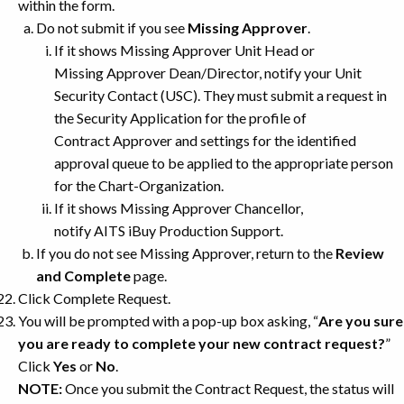
within the form.
Do not submit if you see
Missing Approver
.
If it shows Missing Approver Unit Head or
Missing Approver Dean/Director, notify your Unit
Security Contact (USC). They must submit a request in
the Security Application for the profile of
Contract Approver and settings for the identified
approval queue to be applied to the appropriate person
for the Chart-Organization.
If it shows Missing Approver Chancellor,
notify AITS iBuy Production Support.
If you do not see Missing Approver, return to the
Review
and Complete
page.
Click Complete Request.
You will be prompted with a pop-up box asking, “
Are you sure
you are ready to complete your new contract request?
”
Click
Yes
or
No
.
NOTE:
Once you submit the Contract Request, the status will