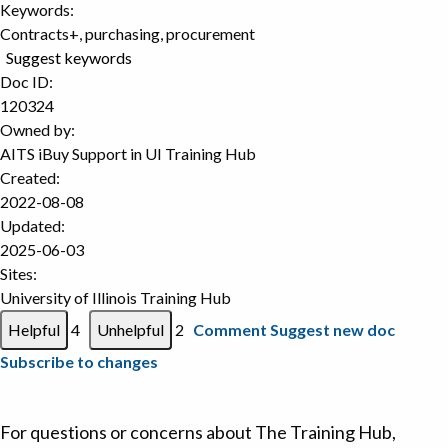
Keywords:
Contracts+, purchasing, procurement
Suggest keywords
Doc ID:
120324
Owned by:
AITS iBuy Support in
UI Training Hub
Created:
2022-08-08
Updated:
2025-06-03
Sites:
University of Illinois Training Hub
4
2
Comment
Suggest new doc
Subscribe to changes
For questions or concerns about The Training Hub,