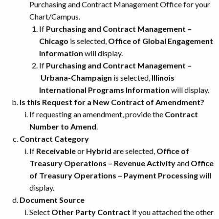
Purchasing and Contract Management Office for your
Chart/Campus.
If
Purchasing and Contract Management –
Chicago
is selected,
Office of Global Engagement
Information
will display.
If
Purchasing and Contract Management –
Urbana-Champaign
is selected,
Illinois
International Programs Information
will display.
Is this Request for a New Contract of Amendment?
If requesting an amendment, provide the
Contract
Number to Amend
.
Contract Category
If
Receivable
or
Hybrid
are selected,
Office of
Treasury Operations – Revenue Activity
and
Office
of Treasury Operations – Payment Processing
will
display.
Document Source
Select
Other Party Contract
if you attached the other