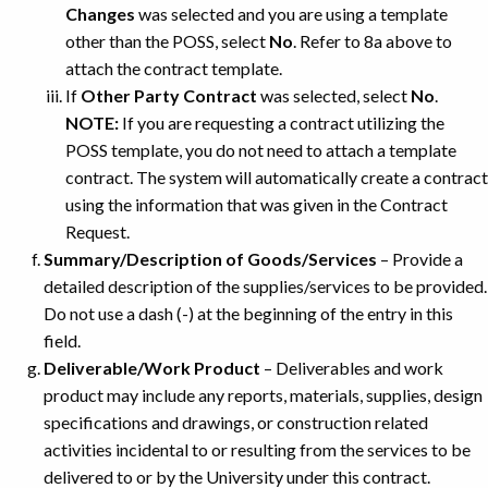
Changes
was selected and you are using a template
other than the POSS, select
No
. Refer to 8a above to
attach the contract template.
If
Other Party Contract
was selected, select
No
.
NOTE:
If you are requesting a contract utilizing the
POSS template, you do not need to attach a template
contract. The system will automatically create a contract
using the information that was given in the Contract
Request.
Summary/Description of Goods/Services
– Provide a
detailed description of the supplies/services to be provided.
Do not use a dash (-) at the beginning of the entry in this
field.
Deliverable/Work Product
– Deliverables and work
product may include any reports, materials, supplies, design
specifications and drawings, or construction related
activities incidental to or resulting from the services to be
delivered to or by the University under this contract.