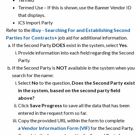
Termed Use – If this is shown, use the Banner Vendor ID
that displays.
iCS Import Party
Refer to the
iBuy - Searching For and Establishing Second
Parties for Contracts+
job aid for additional information.
If the Second Party
DOES
exist in the system, select
Yes
.
Provide information into each field regarding the Second
Party.
If the Second Party is
NOT
available in the system when you
search for the name:
Select
No
to the question,
Does the Second Party exist
in the system, based on the second party field
above?
Click
Save Progress
to save all the data that has been
entered in the request form so far.
Copy the provided URL within the form to complete
a
Vendor Information Form (VIF)
for the Second Party.