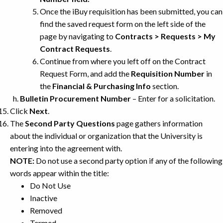
Once the iBuy requisition has been submitted, you can
find the saved request form on the left side of the
page by navigating to
Contracts > Requests > My
Contract Requests
.
Continue from where you left off on the Contract
Request Form, and add the
Requisition Number
in
the
Financial & Purchasing Info
section.
Bulletin Procurement Number
– Enter for a solicitation.
Click
Next
.
The
Second Party Questions
page gathers information
about the individual or organization that the University is
entering into the agreement with.
NOTE:
Do not use a second party option if any of the following
words appear within the title:
Do Not Use
Inactive
Removed
Termed