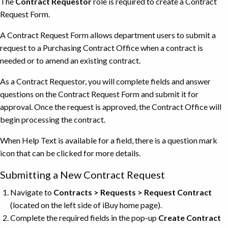
The
Contract Requestor
role is required to create a Contract
Request Form.
A Contract Request Form allows department users to submit a
request to a Purchasing Contract Office when a contract is
needed or to amend an existing contract.
As a Contract Requestor, you will complete fields and answer
questions on the Contract Request Form and submit it for
approval. Once the request is approved, the Contract Office will
begin processing the contract.
When Help Text is available for a field, there is a question mark
icon that can be clicked for more details.
Submitting a New Contract Request
Navigate to
Contracts > Requests > Request Contract
(located on the left side of iBuy home page).
Complete the required fields in the pop-up
Create Contract