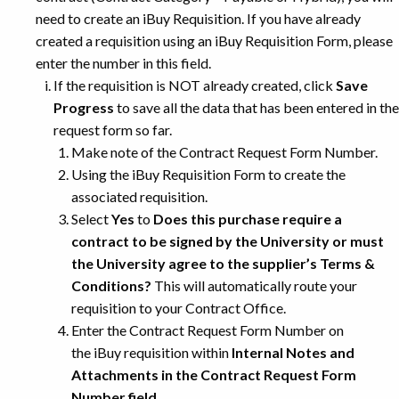
need to create an iBuy Requisition. If you have already
created a requisition using an iBuy Requisition Form, please
enter the number in this field.
If the requisition is NOT already created, click
Save
Progress
to save all the data that has been entered in the
request form so far.
Make note of the Contract Request Form Number.
Using the iBuy Requisition Form to create the
associated requisition.
Select
Yes
to
Does this purchase require a
contract to be signed by the University or must
the University agree to the supplier’s Terms &
Conditions?
This will automatically route your
requisition to your Contract Office.
Enter the Contract Request Form Number on
the iBuy requisition within
Internal Notes and
Attachments
in the
Contract Request Form
Number
field.