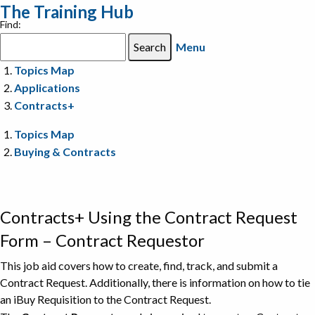
The Training Hub
Find:
Menu
Topics Map
Applications
Contracts+
Topics Map
Buying & Contracts
Contracts+ Using the Contract Request
Form – Contract Requestor
This job aid covers how to create, find, track, and submit a
Contract Request. Additionally, there is information on how to tie
an iBuy Requisition to the Contract Request.