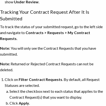
show
Under Review
.
Tracking Your Contract Request After It Is
Submitted
To track the status of your submitted request, go to the left side
and navigate to
Contracts > Requests > My Contract
Requests
.
Note:
You will only see the Contract Requests that you have
submitted.
Note:
Returned or Rejected Contract Requests can not be
deleted.
Click on
Filter Contract Requests
. By default, all Request
Statuses are selected.
Select the checkbox next to each status that applies to the
Contract Request(s) that you want to display.
Click
Apply
.