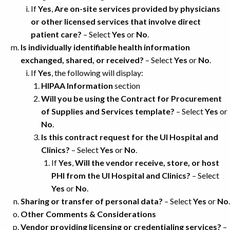
If
Yes
,
Are on-site services provided by physicians
or other licensed services that involve direct
patient care?
– Select
Yes
or
No
.
Is individually identifiable health information
exchanged, shared, or received?
– Select
Yes
or
No
.
If
Yes
, the following will display:
HIPAA Information
section
Will you be using the Contract for Procurement
of Supplies and Services template?
– Select
Yes
or
No
.
Is this contract request for the UI Hospital and
Clinics?
– Select
Yes
or
No
.
If
Yes
,
Will the vendor receive, store, or host
PHI from the UI Hospital and Clinics?
– Select
Yes
or
No
.
Sharing or transfer of personal data?
– Select
Yes
or
No
.
Other Comments & Considerations
Vendor providing licensing or credentialing services?
–