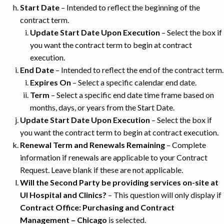
Start Date
– Intended to reflect the beginning of the
contract term.
Update Start Date Upon Execution
– Select the box if
you want the contract term to begin at contract
execution.
End Date
– Intended to reflect the end of the contract term.
Expires On
– Select a specific calendar end date.
Term
– Select a specific end date time frame based on
months, days, or years from the Start Date.
Update Start Date Upon Execution
– Select the box if
you want the contract term to begin at contract execution.
Renewal Term and Renewals Remaining
– Complete
information if renewals are applicable to your Contract
Request. Leave blank if these are not applicable.
Will the Second Party be providing services on-site at
UI Hospital and Clinics?
– This question will only display if
Contract Office: Purchasing and Contract
Management – Chicago
is selected.