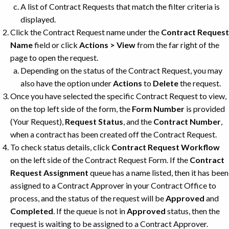
A list of Contract Requests that match the filter criteria is
displayed.
Click the Contract Request name under the
Contract Request
Name
field or click
Actions > View
from the far right of the
page to open the request.
Depending on the status of the Contract Request, you may
also have the option under
Actions
to
Delete
the request.
Once you have selected the specific Contract Request to view,
on the top left side of the form, the
Form Number
is provided
(Your Request),
Request Status
, and the
Contract Number
,
when a contract has been created off the Contract Request.
To check status details, click
Contract Request Workflow
on the left side of the Contract Request Form. If the
Contract
Request Assignment
queue has a name listed, then it has been
assigned to a Contract Approver in your Contract Office to
process, and the status of the request will be
Approved
and
Completed
. If the queue is not in
Approved
status, then the
request is waiting to be assigned to a Contract Approver.