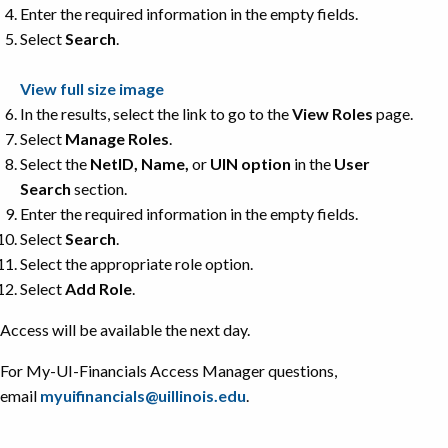
Enter the required information in the empty fields.
Select
Search
.
View full size image
In the results, select the link to go to the
View Roles
page.
Select
Manage Roles
.
Select the
NetID, Name,
or
UIN option
in the
User
Search
section.
Enter the required information in the empty fields.
Select
Search
.
Select the appropriate role option.
Select
Add Role
.
Access will be available the next day.
For My-UI-Financials Access Manager questions,
email
myuifinancials@uillinois.edu
.