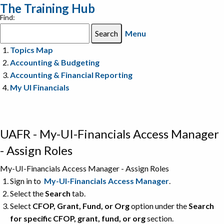
The Training Hub
Find:
Menu
Topics Map
Accounting & Budgeting
Accounting & Financial Reporting
My UI Financials
UAFR - My-UI-Financials Access Manager
- Assign Roles
My-UI-Financials Access Manager - Assign Roles
Sign in to
My-UI-Financials Access Manager
.
Select the
Search
tab.
Select
CFOP, Grant, Fund, or Org
option under the
Search
for specific CFOP, grant, fund, or org
section.