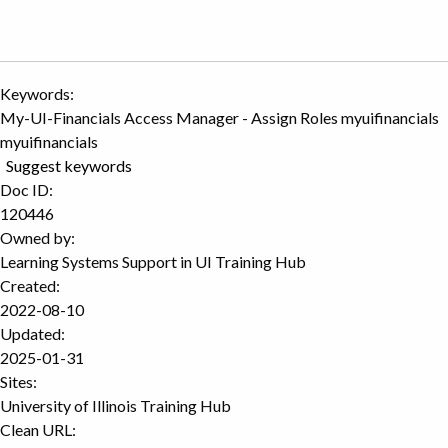
Keywords:
My-UI-Financials Access Manager - Assign Roles myuifinancials
myuifinancials
Suggest keywords
Doc ID:
120446
Owned by:
Learning Systems Support in
UI Training Hub
Created:
2022-08-10
Updated:
2025-01-31
Sites:
University of Illinois Training Hub
Clean URL: