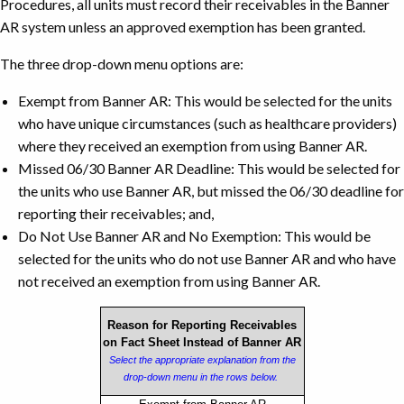
Procedures, all units must record their receivables in the Banner
AR system unless an approved exemption has been granted.
The three drop-down menu options are:
Exempt from Banner AR: This would be selected for the units
who have unique circumstances (such as healthcare providers)
where they received an exemption from using Banner AR.
Missed 06/30 Banner AR Deadline: This would be selected for
the units who use Banner AR, but missed the 06/30 deadline for
reporting their receivables; and,
Do Not Use Banner AR and No Exemption: This would be
selected for the units who do not use Banner AR and who have
not received an exemption from using Banner AR.
Reason for Reporting Receivables
on Fact Sheet Instead of Banner AR
Select the appropriate explanation from the
drop-down menu in the rows below.