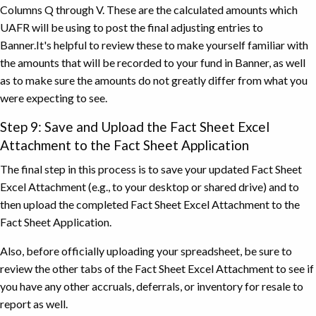
Columns Q through V. These are the calculated amounts which
UAFR will be using to post the final adjusting entries to
Banner.It's helpful to review these to make yourself familiar with
the amounts that will be recorded to your fund in Banner, as well
as to make sure the amounts do not greatly differ from what you
were expecting to see.
Step 9: Save and Upload the Fact Sheet Excel
Attachment to the Fact Sheet Application
The final step in this process is to save your updated Fact Sheet
Excel Attachment (e.g., to your desktop or shared drive) and to
then upload the completed Fact Sheet Excel Attachment to the
Fact Sheet Application.
Also, before officially uploading your spreadsheet, be sure to
review the other tabs of the Fact Sheet Excel Attachment to see if
you have any other accruals, deferrals, or inventory for resale to
report as well.