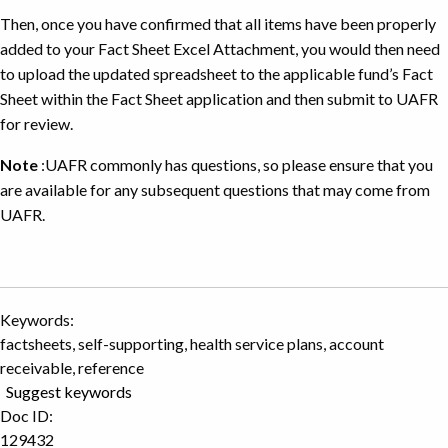
Then, once you have confirmed that all items have been properly
added to your Fact Sheet Excel Attachment, you would then need
to upload the updated spreadsheet to the applicable fund’s Fact
Sheet within the Fact Sheet application and then submit to UAFR
for review.
Note
:UAFR commonly has questions, so please ensure that you
are available for any subsequent questions that may come from
UAFR.
Keywords:
factsheets, self-supporting, health service plans, account
receivable, reference
Suggest keywords
Doc ID:
129432