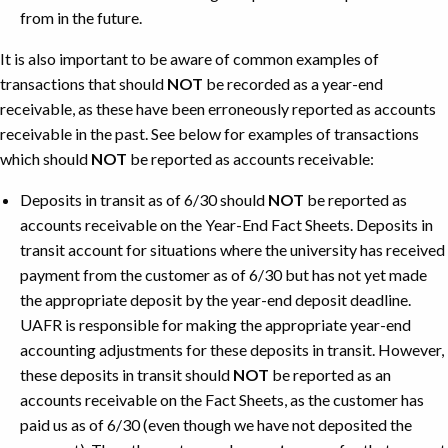
from in the future.
It is also important to be aware of common examples of
transactions that should
NOT
be recorded as a year-end
receivable, as these have been erroneously reported as accounts
receivable in the past. See below for examples of transactions
which should
NOT
be reported as accounts receivable:
Deposits in transit as of 6/30 should
NOT
be reported as
accounts receivable on the Year-End Fact Sheets. Deposits in
transit account for situations where the university has received
payment from the customer as of 6/30 but has not yet made
the appropriate deposit by the year-end deposit deadline.
UAFR is responsible for making the appropriate year-end
accounting adjustments for these deposits in transit. However,
these deposits in transit should
NOT
be reported as an
accounts receivable on the Fact Sheets, as the customer has
paid us as of 6/30 (even though we have not deposited the