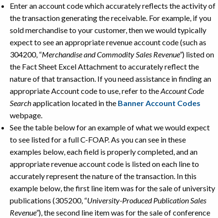
Enter an account code which accurately reflects the activity of
the transaction generating the receivable. For example, if you
sold merchandise to your customer, then we would typically
expect to see an appropriate revenue account code (such as
304200, “
Merchandise and Commodity Sales Revenue”
) listed on
the Fact Sheet Excel Attachment to accurately reflect the
nature of that transaction. If you need assistance in finding an
appropriate Account code to use, refer to the
Account Code
Search
application located in the
Banner Account Codes
webpage.
See the table below for an example of what we would expect
to see listed for a full C-FOAP. As you can see in these
examples below, each field is properly completed, and an
appropriate revenue account code is listed on each line to
accurately represent the nature of the transaction. In this
example below, the first line item was for the sale of university
publications (305200, “
University-Produced Publication Sales
Revenue”
), the second line item was for the sale of conference