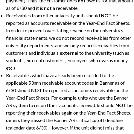
payment). Thus, the customer does
not
owe us for that amount
as of 6/30 and it is
not
a receivable.
Receivables from other university units should
NOT
be
reported as accounts receivable on the Year-End Fact Sheets.
In order to prevent overstating revenue on the university’s
financial statements, we do not record receivables from other
university departments, and we only record receivables from
customers and individuals
external
to the university (such as
students, external customers, employees who owe us money,
etc.)
Receivables which have already been recorded to the
applicable 53nnn receivable account codes in Banner as of
6/30 should
NOT
be reported as accounts receivable on the
Year-End Fact Sheets. For example, units who use the Banner
AR system to record their accounts receivable should
NOT
be
reporting their receivables again on the Year-End Fact Sheets,
unless
they missed the Banner AR critical cutoff deadline
(calendar date 6/30). However, if the unit did not miss that