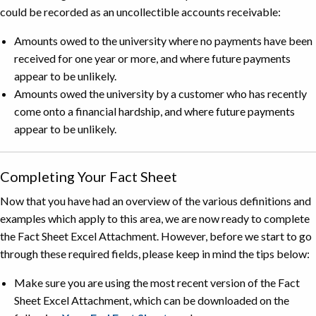
could be recorded as an uncollectible accounts receivable:
Amounts owed to the university where no payments have been
received for one year or more, and where future payments
appear to be unlikely.
Amounts owed the university by a customer who has recently
come onto a financial hardship, and where future payments
appear to be unlikely.
Completing Your Fact Sheet
Now that you have had an overview of the various definitions and
examples which apply to this area, we are now ready to complete
the Fact Sheet Excel Attachment. However, before we start to go
through these required fields, please keep in mind the tips below:
Make sure you are using the most recent version of the Fact
Sheet Excel Attachment, which can be downloaded on the