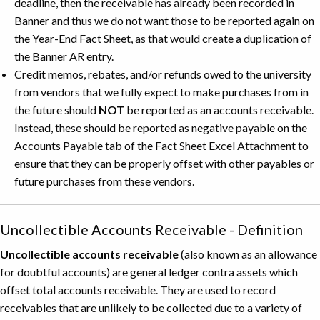
deadline, then the receivable has already been recorded in
Banner and thus we do not want those to be reported again on
the Year-End Fact Sheet, as that would create a duplication of
the Banner AR entry.
Credit memos, rebates, and/or refunds owed to the university
from vendors that we fully expect to make purchases from in
the future should
NOT
be reported as an accounts receivable.
Instead, these should be reported as negative payable on the
Accounts Payable tab of the Fact Sheet Excel Attachment to
ensure that they can be properly offset with other payables or
future purchases from these vendors.
Uncollectible Accounts Receivable - Definition
Uncollectible accounts receivable
(also known as an allowance
for doubtful accounts) are general ledger contra assets which
offset total accounts receivable. They are used to record
receivables that are unlikely to be collected due to a variety of