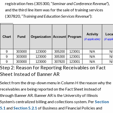
registration fees (305300, “
Seminar and Conference Revenue”
),
and the third line item was for the sale of training services
(307820, “
Training and Education Services Revenue”
):
C-
FOAPAL
Activity
Loca
Chart
Fund
Organization
Account
Program
INFORMATION
(if applicable)
(if appl
EXAMPLE
9
303000
123000
305200
123001
N/A
N
9
303000
123000
305300
123001
N/A
N
9
303000
123000
307820
123001
N/A
N
Step 2: Reason for Reporting Receivables on Fact
Sheet Instead of Banner AR
Select from the drop-down menu in Column H the reason why the
receivables are being reported on the Fact Sheet instead of
through Banner AR. Banner AR is the University of Illinois
System’s centralized billing and collections system. Per
Section
5.1
and
Section 5.2.1
of Business and Financial Policies and