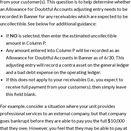
from your customer(s). This question is to help determine whether
Covered
an Allowance for Doubtful Accounts adjusting entry needs to be
by
recorded in Banner for any receivables which are expected to be
The
uncollectible. See below for additional guidance:
Sale
Example
If
NO
is selected, then enter the estimated uncollectible
amount in Column P.
Any amount entered into Column P will be recorded as an
Allowance for Doubtful Accounts in Banner as of 6/30. This
adjusting entry will record a contra asset on the general ledger
and a bad debt expense on the operating ledger.
If this does not apply to your receivables (i.e., you expect to
receive full payment from your customers), then simply leave
this field blank.
For example, consider a situation where your unit provides
professional services to an external company, but that company
goes bankrupt before they are able to pay you the full $10,000
that they owe. However, you feel that they may be able to pay at