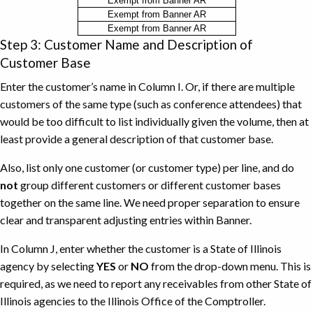
Reasons
Exempt from Banner AR
Exempt from Banner AR
for
Exempt from Banner AR
Reporting
Step 3: Customer Name and Description of
Receivables
Customer Base
on
Fact
Enter the customer’s name in Column I. Or, if there are multiple
Sheet
customers of the same type (such as conference attendees) that
Instead
would be too difficult to list individually given the volume, then at
of
least provide a general description of that customer base.
Banner
Also, list only one customer (or customer type) per line, and do
AR
not
group different customers or different customer bases
together on the same line. We need proper separation to ensure
clear and transparent adjusting entries within Banner.
In Column J, enter whether the customer is a State of Illinois
agency by selecting
YES
or
NO
from the drop-down menu. This is
required, as we need to report any receivables from other State of
Illinois agencies to the Illinois Office of the Comptroller.