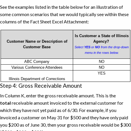
See the examples listed in the table below for an illustration of
some common scenarios that we would typically see within these
columns of the Fact Sheet Excel Attachment:
Is Customer a State of Illinois
Customer Name or Description of
Agency?
Customer Base
Select
YES
or
NO
from the drop-down
menu in the rows below.
Customer
ABC Company
NO
Various Conference Attendees
NO
Name
YES
and
Illinois Department of Corrections
Description
Step 4: Gross Receivable Amount
of
In Column K, enter the gross receivable amount. This is the
Customer
total
receivable amount invoiced to the external customer for
Base
which they have not yet paid as of 6/30. For example, if you
Example
invoiced a customer on May 31 for $500 and they have only paid
you $200 as of June 30, then your gross receivable would be $300