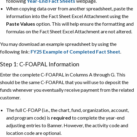
following
Year-End Fact Sheets
webpage.
When copying data over from another spreadsheet, paste the
information into the Fact Sheet Excel Attachment using the
Paste Values
option. This will help ensure the formatting and
formulas on the Fact Sheet Excel Attachment are not altered.
You may download an example spreadsheet by using the
following link:
FY25 Example of Completed Fact Sheet
.
Step 1: C-FOAPAL Information
Enter the complete C-FOAPAL in Columns A through G. This
should be the same C-FOAPAL that you will use to deposit the
funds whenever you eventually receive payment from the related
customer.
The full C-FOAP (i.e., the chart, fund, organization, account,
and program code) is
required
to complete the year-end
adjusting entries to Banner. However, the activity code and
location code are optional.