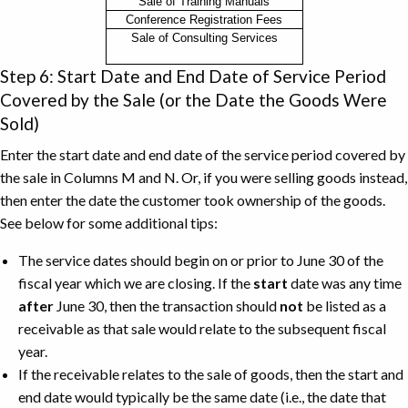
Description
Sale of Training Manuals
Conference Registration Fees
of
Sale of Consulting Services
the
Receivable
Step 6: Start Date and End Date of Service Period
Example
Covered by the Sale (or the Date the Goods Were
Sold)
Enter the start date and end date of the service period covered by
the sale in Columns M and N. Or, if you were selling goods instead,
then enter the date the customer took ownership of the goods.
See below for some additional tips:
The service dates should begin on or prior to June 30 of the
fiscal year which we are closing. If the
start
date was any time
after
June 30, then the transaction should
not
be listed as a
receivable as that sale would relate to the subsequent fiscal
year.
If the receivable relates to the sale of goods, then the start and
end date would typically be the same date (i.e., the date that