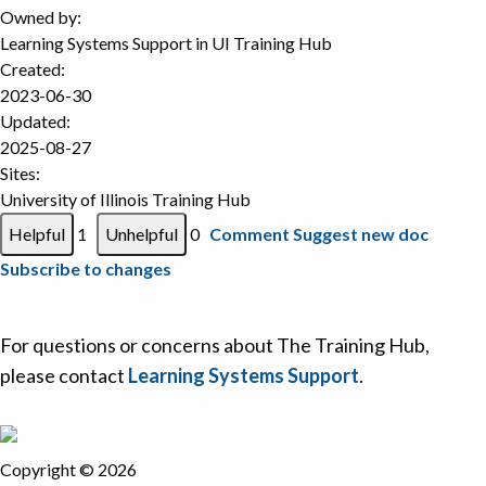
Owned by:
Learning Systems Support in
UI Training Hub
Created:
2023-06-30
Updated:
2025-08-27
Sites:
University of Illinois Training Hub
1
0
Comment
Suggest new doc
Subscribe to changes
For questions or concerns about The Training Hub,
please contact
Learning Systems Support
.
Copyright © 2026