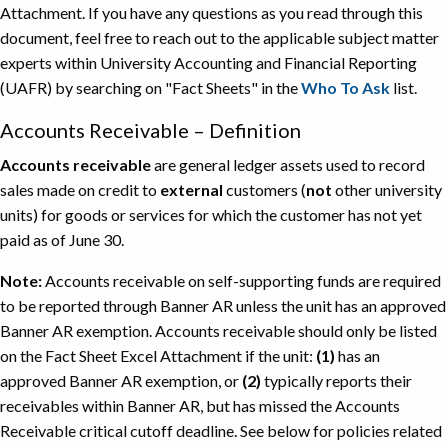
Attachment. If you have any questions as you read through this
document, feel free to reach out to the applicable subject matter
experts within University Accounting and Financial Reporting
(UAFR) by searching on "Fact Sheets" in the
Who To Ask
list.
Accounts Receivable – Definition
Accounts receivable
are general ledger assets used to record
sales made on credit to
external
customers (
not
other university
units) for goods or services for which the customer has not yet
paid as of June 30.
Note:
Accounts receivable on self-supporting funds are required
to be reported through Banner AR unless the unit has an approved
Banner AR exemption. Accounts receivable should only be listed
on the Fact Sheet Excel Attachment if the unit:
(1)
has an
approved Banner AR exemption, or
(2)
typically reports their
receivables within Banner AR, but has missed the Accounts
Receivable critical cutoff deadline. See below for policies related