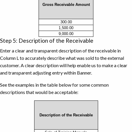
Gross Receivable Amount
Gross
300.00
1,500.00
Receivable
9,000.00
Amount
Step 5: Description of the Receivable
Example
Enter a clear and transparent description of the receivable in
Column L to accurately describe what was sold to the external
customer. A clear description will help enable us to make a clear
and transparent adjusting entry within Banner.
See the examples in the table below for some common
descriptions that would be acceptable:
Description of the Receivable