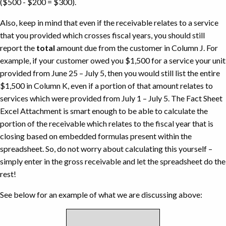
($500 - $200 = $300).
Also, keep in mind that even if the receivable relates to a service
that you provided which crosses fiscal years, you should still
report the
total
amount due from the customer in Column J. For
example, if your customer owed you $1,500 for a service your unit
provided from June 25 – July 5, then you would still list the entire
$1,500 in Column K, even if a portion of that amount relates to
services which were provided from July 1 – July 5. The Fact Sheet
Excel Attachment is smart enough to be able to calculate the
portion of the receivable which relates to the fiscal year that is
closing based on embedded formulas present within the
spreadsheet. So, do not worry about calculating this yourself –
simply enter in the gross receivable and let the spreadsheet do the
rest!
See below for an example of what we are discussing above: