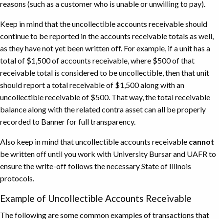
reasons (such as a customer who is unable or unwilling to pay).
Keep in mind that the uncollectible accounts receivable should
continue to be reported in the accounts receivable totals as well,
as they have not yet been written off. For example, if a unit has a
total of $1,500 of accounts receivable, where $500 of that
receivable total is considered to be uncollectible, then that unit
should report a total receivable of $1,500 along with an
uncollectible receivable of $500. That way, the total receivable
balance along with the related contra asset can all be properly
recorded to Banner for full transparency.
Also keep in mind that uncollectible accounts receivable
cannot
be written off until you work with University Bursar and UAFR to
ensure the write-off follows the necessary State of Illinois
protocols.
Example of Uncollectible Accounts Receivable
The following are some common examples of transactions that