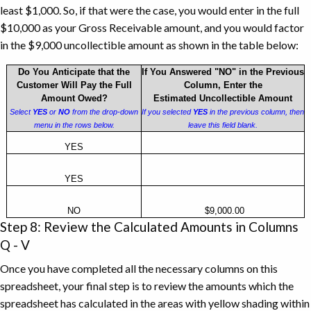
least $1,000. So, if that were the case, you would enter in the full
$10,000 as your Gross Receivable amount, and you would factor
in the $9,000 uncollectible amount as shown in the table below:
Do You Anticipate that the
If You Answered "NO" in the Previous
Customer Will Pay the Full
Column, Enter the
Amount Owed?
Estimated Uncollectible Amount
Select
YES
or
NO
from the drop-down
If you selected
YES
in the previous column, then
menu in the rows below.
leave this field blank.
Uncollectible
YES
Accounts
Receivable
YES
Example
NO
$9,000.00
Step 8: Review the Calculated Amounts in Columns
Q - V
Once you have completed all the necessary columns on this
spreadsheet, your final step is to review the amounts which the
spreadsheet has calculated in the areas with yellow shading within