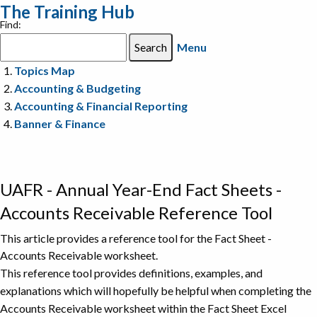
The Training Hub
Find:
Menu
Topics Map
Accounting & Budgeting
Accounting & Financial Reporting
Banner & Finance
UAFR - Annual Year-End Fact Sheets -
Accounts Receivable Reference Tool
This article provides a reference tool for the Fact Sheet -
Accounts Receivable worksheet.
This reference tool provides definitions, examples, and
explanations which will hopefully be helpful when completing the
Accounts Receivable worksheet within the Fact Sheet Excel