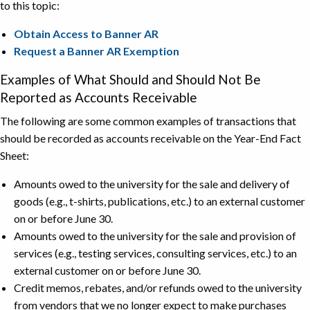
to this topic:
Obtain Access to Banner AR
Request a Banner AR Exemption
Examples of What Should and Should Not Be
Reported as Accounts Receivable
The following are some common examples of transactions that
should be recorded as accounts receivable on the Year-End Fact
Sheet:
Amounts owed to the university for the sale and delivery of
goods (e.g., t-shirts, publications, etc.) to an external customer
on or before June 30.
Amounts owed to the university for the sale and provision of
services (e.g., testing services, consulting services, etc.) to an
external customer on or before June 30.
Credit memos, rebates, and/or refunds owed to the university
from vendors that we no longer expect to make purchases