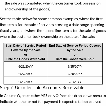
the sale was completed when the customer took possession
and ownership of the goods).
See the table below for some common examples, where the first
line item is for the sale of services crossing a date range spanning
fiscal years, and where the second line item is for the sale of goods
where the customer took ownership on the date of the sale:
Start Date of Service Period
End Date of Service Period Covered
Covered by the Sale
by the Sale
or
or
Date the Goods Were Sold
Date the Goods Were Sold
Start
6/25/20YY
6/25/20YY
Date
6/27/20YY
6/30/20YY
and
End
6/29/20YY
7/2/20YY
Date
Step 7: Uncollectible Accounts Receivable
of
In Column O, enter either
YES
or
NO
from the drop-down menu to
Service
indicate whether or not full payment is expected to be received
Period