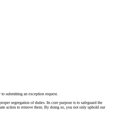
 to submitting an exception request.
roper segregation of duties. Its core purpose is to safeguard the
diate action to remove them. By doing so, you not only uphold our