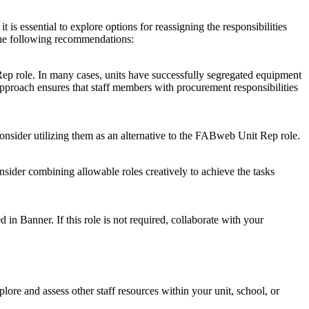
is essential to explore options for reassigning the responsibilities
r the following recommendations:
Rep role. In many cases, units have successfully segregated equipment
 approach ensures that staff members with procurement responsibilities
nsider utilizing them as an alternative to the FABweb Unit Rep role.
onsider combining allowable roles creatively to achieve the tasks
 in Banner. If this role is not required, collaborate with your
explore and assess other staff resources within your unit, school, or