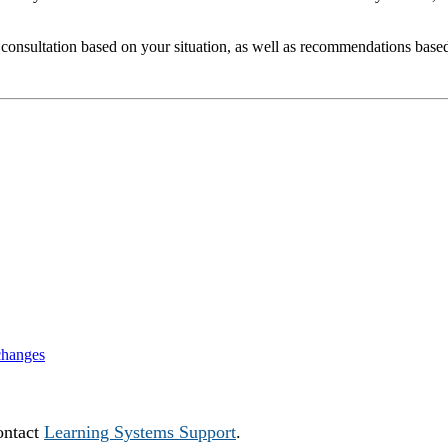
 consultation based on your situation, as well as recommendations based
changes
ontact
Learning Systems Support
.