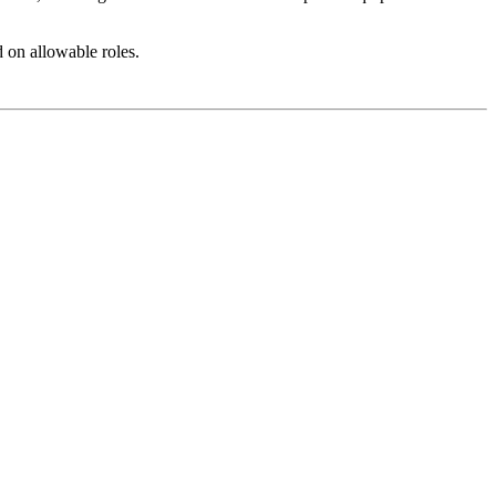
 on allowable roles.