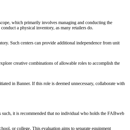
ed scope, which primarily involves managing and conducting the
o conduct a physical inventory, as many retailers do.
entory. Such centers can provide additional independence from unit
 explore creative combinations of allowable roles to accomplish the
iated in Banner. If this role is deemed unnecessary, collaborate with
s. As such, it is recommended that no individual who holds the FABweb
school, or college. This evaluation aims to separate equipment