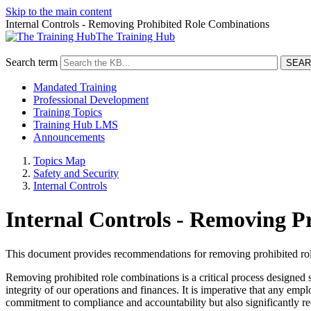
Skip to the main content
Internal Controls - Removing Prohibited Role Combinations
The Training Hub
Search term
Mandated Training
Professional Development
Training Topics
Training Hub LMS
Announcements
Topics Map
Safety and Security
Internal Controls
Internal Controls - Removing P
This document provides recommendations for removing prohibited role 
Removing prohibited role combinations is a critical process designed sp
integrity of our operations and finances. It is imperative that any e
commitment to compliance and accountability but also significantly red