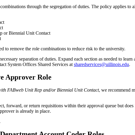
le combinations through the segregation of duties. The policy applies to 
act
ct
or Biennial Unit Contact
t
 to remove the role combinations to reduce risk to the university.
 necessary separation of duties. Expand each section as needed to learn 
tact System Offices Shared Services at
sharedservices@uillinois.edu
.
ve Approver Role
ith FABweb Unit Rep and/or Biennial Unit Contact
, we recommend ma
 forward, or return requisitions within their approval queue but does not 
rover is already in place.
.
 Department Account Coder Roles