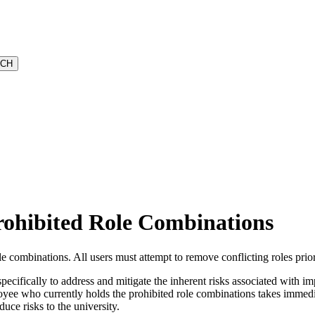
rohibited Role Combinations
combinations. All users must attempt to remove conflicting roles prior
ecifically to address and mitigate the inherent risks associated with imp
mployee who currently holds the prohibited role combinations takes imme
uce risks to the university.