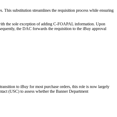
 This substitution streamlines the requisition process while ensuring
al, with the sole exception of adding C-FOAPAL information. Upon
sequently, the DAC forwards the requisition to the iBuy approval
ansition to iBuy for most purchase orders, this role is now largely
 Contact (USC) to assess whether the Banner Department