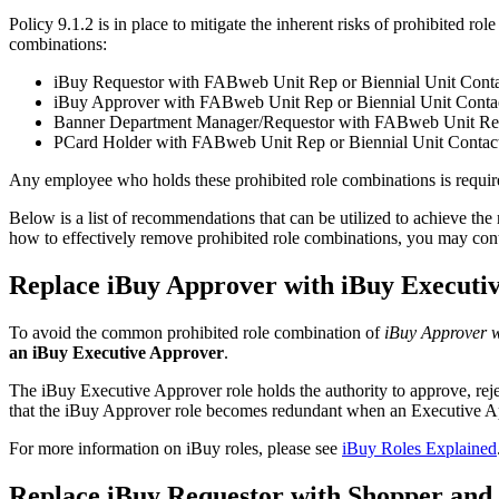
Policy 9.1.2 is in place to mitigate the inherent risks of prohibited ro
combinations:
iBuy Requestor with FABweb Unit Rep or Biennial Unit Cont
iBuy Approver with FABweb Unit Rep or Biennial Unit Conta
Banner Department Manager/Requestor with FABweb Unit Rep 
PCard Holder with FABweb Unit Rep or Biennial Unit Contac
Any employee who holds these prohibited role combinations is required
Below is a list of recommendations that can be utilized to achieve the
how to effectively remove prohibited role combinations, you may con
Replace iBuy Approver with iBuy Executi
To avoid the common prohibited role combination of
iBuy Approver w
an iBuy Executive Approver
.
The iBuy Executive Approver role holds the authority to approve, reject,
that the iBuy Approver role becomes redundant when an Executive App
For more information on iBuy roles, please see
iBuy Roles Explained
Replace iBuy Requestor with Shopper and