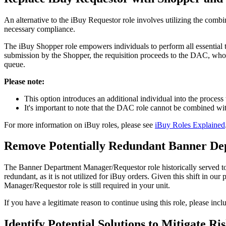
An alternative to the iBuy Requestor role involves utilizing the com
necessary compliance.
The iBuy Shopper role empowers individuals to perform all essential 
submission by the Shopper, the requisition proceeds to the DAC, whos
queue.
Please note:
This option introduces an additional individual into the process 
It's important to note that the DAC role cannot be combined wi
For more information on iBuy roles, please see
iBuy Roles Explained
Remove Potentially Redundant Banner De
The Banner Department Manager/Requestor role historically served to cr
redundant, as it is not utilized for iBuy orders. Given this shift in
Manager/Requestor role is still required in your unit.
If you have a legitimate reason to continue using this role, please inc
Identify Potential Solutions to Mitigate 