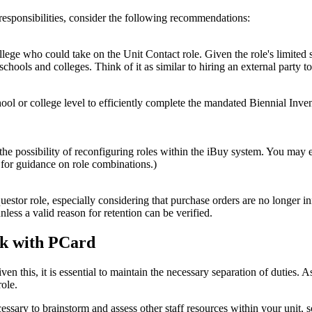
responsibilities, consider the following recommendations:
ollege who could take on the Unit Contact role. Given the role's limit
schools and colleges. Think of it as similar to hiring an external party t
hool or college level to efficiently complete the mandated Biennial Inv
 the possibility of reconfiguring roles within the iBuy system. You may
 for guidance on role combinations.)
tor role, especially considering that purchase orders are no longer init
less a valid reason for retention can be verified.
isk with PCard
Given this, it is essential to maintain the necessary separation of dutie
ole.
cessary to brainstorm and assess other staff resources within your unit, 