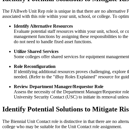
The FABweb Unit Rep role is unique in that there are no alternative FAB
associated with this role within your unit, school, or college. To opt
Identify Alternative Resources
Evaluate potential staff resources within your unit, school, o
management functions by assigning these responsibilities to the 
do not need to handle fixed asset functions.
Utilize Shared Services
Some colleges offer shared services for equipment management. 
Role Reconfiguration
If identifying additional resources proves challenging, explore 
needed. (Refer to the "iBuy Roles Explained" resource for guid
Review Department Manager/Requestor Role
Assess the necessity of the Department Manager/Requestor role, es
University Security Contact (USC) to initiate its removal unless 
Identify Potential Solutions to Mitigate Ri
The Biennial Unit Contact role is distinctive in that there are no alterna
college who may be suitable for the Unit Contact role assignment.