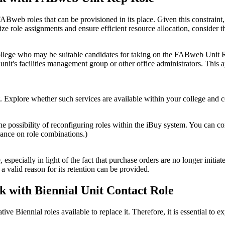
web roles that can be provisioned in its place. Given this constraint, it 
imize role assignments and ensure efficient resource allocation, conside
r college who may be suitable candidates for taking on the FABweb Unit 
unit's facilities management group or other office administrators. This
Explore whether such services are available within your college and co
the possibility of reconfiguring roles within the iBuy system. You can c
ance on role combinations.)
pecially in light of the fact that purchase orders are no longer initiated
a valid reason for its retention can be provided.
sk with Biennial Unit Contact Role
tive Biennial roles available to replace it. Therefore, it is essential to 