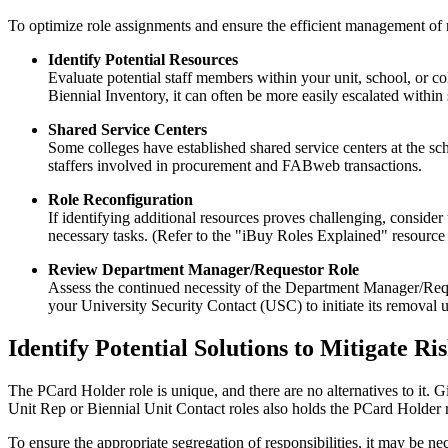
To optimize role assignments and ensure the efficient management of 
Identify Potential Resources
Evaluate potential staff members within your unit, school, or c
Biennial Inventory, it can often be more easily escalated within 
Shared Service Centers
Some colleges have established shared service centers at the sc
staffers involved in procurement and FABweb transactions.
Role Reconfiguration
If identifying additional resources proves challenging, consider
necessary tasks. (Refer to the "iBuy Roles Explained" resource
Review Department Manager/Requestor Role
Assess the continued necessity of the Department Manager/Reques
your University Security Contact (USC) to initiate its removal un
Identify Potential Solutions to Mitigate R
The PCard Holder role is unique, and there are no alternatives to it. 
Unit Rep or Biennial Unit Contact roles also holds the PCard Holder r
To ensure the appropriate segregation of responsibilities, it may be ne