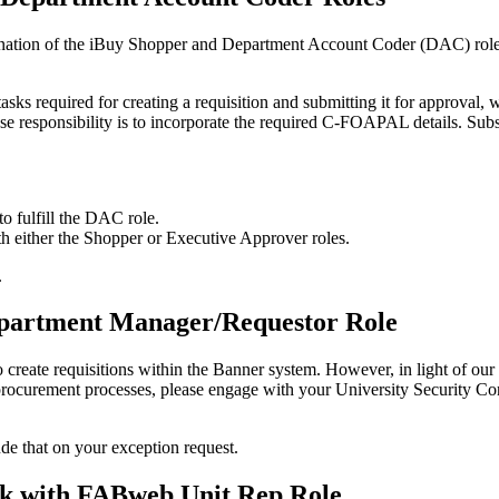
bination of the iBuy Shopper and Department Account Coder (DAC) roles.
tasks required for creating a requisition and submitting it for approv
e responsibility is to incorporate the required C-FOAPAL details. Sub
to fulfill the DAC role.
th either the Shopper or Executive Approver roles.
.
partment Manager/Requestor Role
eate requisitions within the Banner system. However, in light of our tr
 our procurement processes, please engage with your University Security
lude that on your exception request.
Risk with FABweb Unit Rep Role