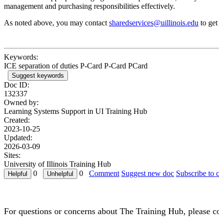
management and purchasing responsibilities effectively.
As noted above, you may contact
sharedservices@uillinois.edu
to get
Keywords:
ICE separation of duties P-Card P-Card PCard
Suggest keywords
Doc ID:
132337
Owned by:
Learning Systems Support in
UI Training Hub
Created:
2023-10-25
Updated:
2026-03-09
Sites:
University of Illinois Training Hub
0
0
Comment
Suggest new doc
Subscribe to 
For questions or concerns about The Training Hub, please c