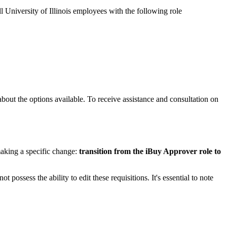
all University of Illinois employees with the following role
about the options available. To receive assistance and consultation on
king a specific change:
transition from the iBuy Approver role to
possess the ability to edit these requisitions. It's essential to note