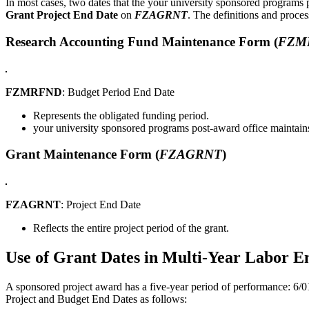
In most cases, two dates that the your university sponsored programs 
Grant Project End Date
on
FZAGRNT
. The definitions and proces
Research Accounting Fund Maintenance Form (
FZM
FZMRFND
: Budget Period End Date
Represents the obligated funding period.
your university sponsored programs post-award office maintains
Grant Maintenance Form (
FZAGRNT
)
FZAGRNT
: Project End Date
Reflects the entire project period of the grant.
Use of Grant Dates in Multi-Year Labor 
A sponsored project award has a five-year period of performance: 6/01
Project and Budget End Dates as follows: