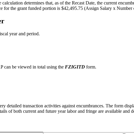
calculation determines that, as of the Recast Date, the current encumb
nce for the grant funded portion is $42,495.75 (Assign Salary x Numbe
er
iscal year and period.
P can be viewed in total using the
FZIGITD
form.
ery detailed transaction activities against encumbrances. The form disp
ails of both current and future year labor and fringe are available an