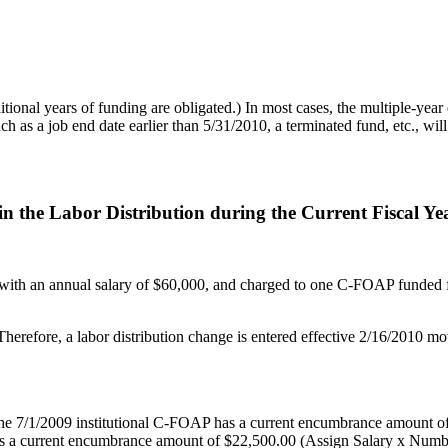
tional years of funding are obligated.) In most cases, the multiple-yea
h as a job end date earlier than 5/31/2010, a terminated fund, etc., wi
n the Labor Distribution during the Current Fiscal Ye
 with an annual salary of $60,000, and charged to one C-FOAP funded fr
erefore, a labor distribution change is entered effective 2/16/2010 mov
 the 7/1/2009 institutional C-FOAP has a current encumbrance amount o
 a current encumbrance amount of $22,500.00 (Assign Salary x Number