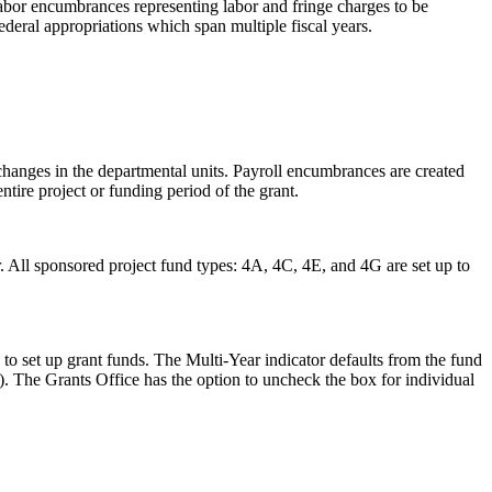
labor encumbrances representing labor and fringe charges to be
ederal appropriations which span multiple fiscal years.
changes in the departmental units. Payroll encumbrances are created
tire project or funding period of the grant.
. All sponsored project fund types: 4A, 4C, 4E, and 4G are set up to
 to set up grant funds. The Multi-Year indicator defaults from the fund
ed). The Grants Office has the option to uncheck the box for individual