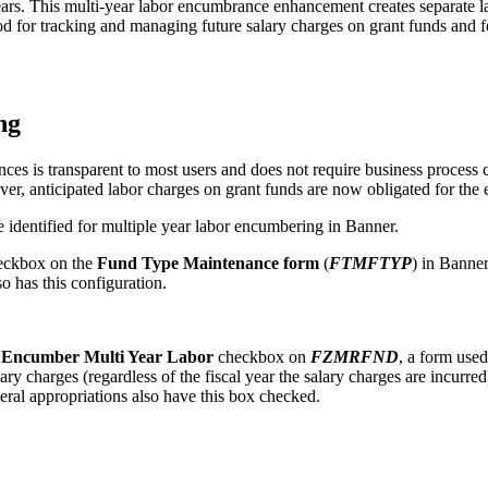
 years. This multi-year labor encumbrance enhancement creates separate 
thod for tracking and managing future salary charges on grant funds and f
ng
es is transparent to most users and does not require business process 
er, anticipated labor charges on grant funds are now obligated for the en
 identified for multiple year labor encumbering in Banner.
ckbox on the
Fund Type Maintenance form
(
FTMFTYP
) in Banner
 has this configuration.
w
Encumber Multi Year Labor
checkbox on
FZMRFND
, a form used
lary charges (regardless of the fiscal year the salary charges are incurr
deral appropriations also have this box checked.