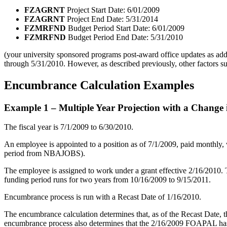
FZAGRNT
Project Start Date: 6/01/2009
FZAGRNT
Project End Date: 5/31/2014
FZMRFND
Budget Period Start Date: 6/01/2009
FZMRFND
Budget Period End Date: 5/31/2010
(your university sponsored programs post-award office updates as addi
through 5/31/2010. However, as described previously, other factors suc
Encumbrance Calculation Examples
Example 1 – Multiple Year Projection with a Change i
The fiscal year is 7/1/2009 to 6/30/2010.
An employee is appointed to a position as of 7/1/2009, paid monthly,
period from NBAJOBS).
The employee is assigned to work under a grant effective 2/16/2010. Th
funding period runs for two years from 10/16/2009 to 9/15/2011.
Encumbrance process is run with a Recast Date of 1/16/2010.
The encumbrance calculation determines that, as of the Recast Date,
encumbrance process also determines that the 2/16/2009 FOAPAL has