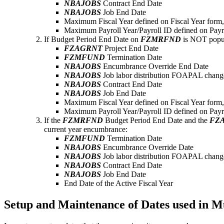
NBAJOBS
Contract End Date
NBAJOBS
Job End Date
Maximum Fiscal Year defined on Fiscal Year form
Maximum Payroll Year/Payroll ID defined on Payr
If Budget Period End Date on
FZMRFND
is NOT popul
FZAGRNT
Project End Date
FZMFUND
Termination Date
NBAJOBS
Encumbrance Override End Date
NBAJOBS
Job labor distribution FOAPAL change
NBAJOBS
Contract End Date
NBAJOBS
Job End Date
Maximum Fiscal Year defined on Fiscal Year form
Maximum Payroll Year/Payroll ID defined on Payr
If the
FZMRFND
Budget Period End Date and the
FZ
current year encumbrance:
FZMFUND
Termination Date
NBAJOBS
Encumbrance Override Date
NBAJOBS
Job labor distribution FOAPAL change
NBAJOBS
Contract End Date
NBAJOBS
Job End Date
End Date of the Active Fiscal Year
Setup and Maintenance of Dates used in M