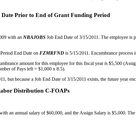
d Date Prior to End of Grant Funding Period
2009 with an
NBAJOBS
Job End Date of 3/15/2011. The employee is pa
t Period End Date on
FZMRFND
is 5/15/2011. Encumbrance process is
ncumbrance amount for this employee for this fiscal year is $5,500 (Ass
mber of Pays left = $1,000 x 8.5).
1, but because a Job End Date of 3/15/2011 exists, the future year encu
 Labor Distribution C-FOAPs
ith an annual salary of $60,000, and the Assign Salary is $5,000. The l