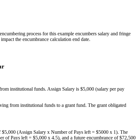
r encumbering process for this example encumbers salary and fringe
ll impact the encumbrance calculation end date.
ar
om institutional funds. Assign Salary is $5,000 (salary per pay
ing from institutional funds to a grant fund. The grant obligated
f $5,000 (Assign Salary x Number of Pays left = $5000 x 1). The
 of Pays left = $5,000 x 4.5), and a future encumbrance of $72,500