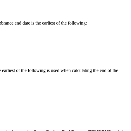
rance end date is the earliest of the following:
arliest of the following is used when calculating the end of the