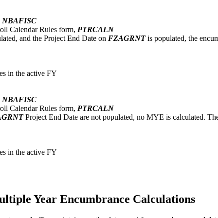
,
NBAFISC
oll Calendar Rules form,
PTRCALN
ated, and the Project End Date on
FZAGRNT
is populated, the encumb
s in the active FY
,
NBAFISC
oll Calendar Rules form,
PTRCALN
AGRNT
Project End Date are not populated, no MYE is calculated. The e
s in the active FY
ultiple Year Encumbrance Calculations