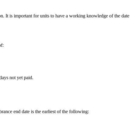
. It is important for units to have a working knowledge of the date
f:
days not yet paid.
rance end date is the earliest of the following: