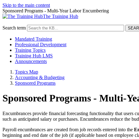
Skip to the main content
Sponsored Programs - Multi-Year Labor Encumbering
The Training Hub
Search term
Mandated Training
Professional Development
Training Topics
Training Hub LMS
Announcements
Topics Map
Accounting & Budgeting
Sponsored Programs
Sponsored Programs - Multi-Y
Encumbrances provide financial forecasting functionality that users c
such as anticipated salary or purchases. Encumbrances reduce the bud
Payroll encumbrances are created from job records entered into the
Em
beginning and end date of the job (if applicable based on employee cl