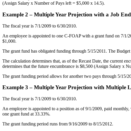
(Assign Salary x Number of Pays left = $5,000 x 14.5).
Example 2 – Multiple Year Projection with a Job En
The fiscal year is 7/1/2009 to 6/30/2010.
An employee is appointed to one C-FOAP with a grant fund on 7/1/
$1,000.
The grant fund has obligated funding through 5/15/2011. The Budge
The calculation determines that, as of the Recast Date, the current e
determines that the future encumbrance is $8,500 (Assign Salary x Nu
The grant funding period allows for another two pays through 5/15/201
Example 3 – Multiple Year Projection with Multiple
The fiscal year is 7/1/2009 to 6/30/2010.
An employee is appointed to a position as of 9/1/2009, paid monthly, w
one grant fund at 33.33%.
The grant funding period runs from 9/16/2009 to 8/15/2012.