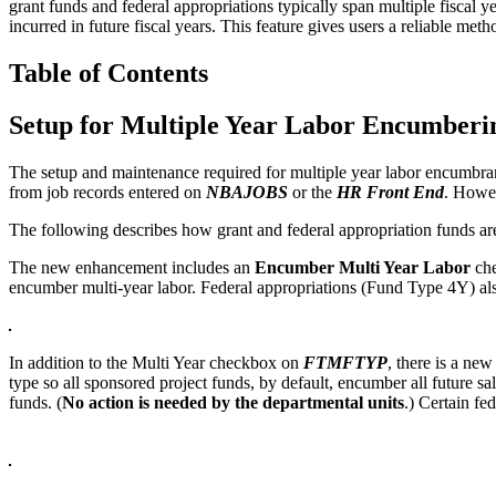
grant funds and federal appropriations typically span multiple fiscal
incurred in future fiscal years. This feature gives users a reliable me
Table of Contents
Setup for Multiple Year Labor Encumberi
The setup and maintenance required for multiple year labor encumbranc
from job records entered on
NBAJOBS
or the
HR Front End
. Howev
The following describes how grant and federal appropriation funds are
The new enhancement includes an
Encumber Multi Year Labor
che
encumber multi-year labor. Federal appropriations (Fund Type 4Y) also
In addition to the Multi Year checkbox on
FTMFTYP
, there is a ne
type so all sponsored project funds, by default, encumber all future sa
funds. (
No action is needed by the departmental units
.) Certain fe