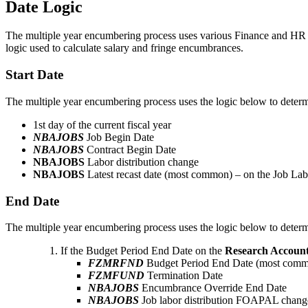
Date Logic
The multiple year encumbering process uses various Finance and HR dat
logic used to calculate salary and fringe encumbrances.
Start Date
The multiple year encumbering process uses the logic below to determ
1st day of the current fiscal year
NBAJOBS
Job Begin Date
NBAJOBS
Contract Begin Date
NBAJOBS
Labor distribution change
NBAJOBS
Latest recast date (most common) – on the Job Labor
End Date
The multiple year encumbering process uses the logic below to deter
If the Budget Period End Date on the
Research Accoun
FZMRFND
Budget Period End Date (most com
FZMFUND
Termination Date
NBAJOBS
Encumbrance Override End Date
NBAJOBS
Job labor distribution FOAPAL change