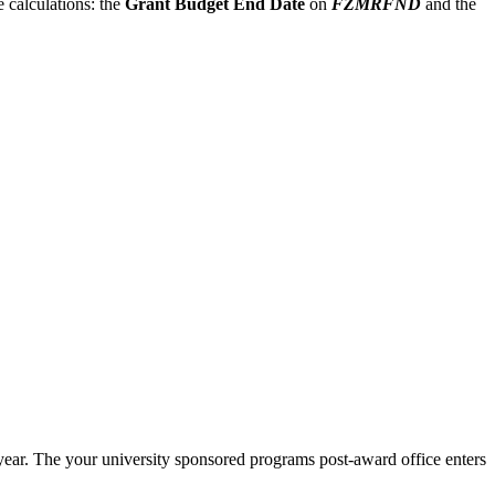
 calculations: the
Grant Budget End Date
on
FZMRFND
and the
 year. The your university sponsored programs post-award office enters