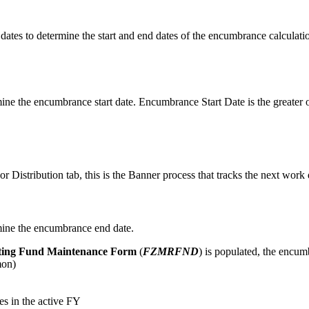
es to determine the start and end dates of the encumbrance calculation
ine the encumbrance start date. Encumbrance Start Date is the greater o
 Distribution tab, this is the Banner process that tracks the next work 
mine the encumbrance end date.
ting Fund Maintenance Form
(
FZMRFND
) is populated, the encumb
mon)
s in the active FY