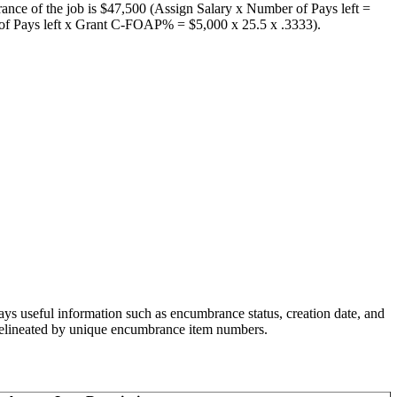
rance of the job is $47,500 (Assign Salary x Number of Pays left =
r of Pays left x Grant C-FOAP% = $5,000 x 25.5 x .3333).
lays useful information such as encumbrance status, creation date, and
d delineated by unique encumbrance item numbers.