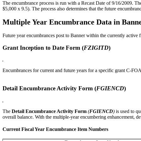
The encumbrance process is run with a Recast Date of 9/16/2009. The 
$5,000 x 9.5). The process also determines that the future encumbra
Multiple Year Encumbrance Data in Bann
Future year encumbrances post to Banner within the currently active f
Grant Inception to Date Form (
FZIGITD
)
Encumbrances for current and future years for a specific grant C-FOA
Detail Encumbrance Activity Form (
FGIENCD
)
The
Detail Encumbrance Activity Form
(
FGIENCD
)
is used to qu
overall balance. With the multiple-year encumbering enhancement, det
Current Fiscal Year Encumbrance Item Numbers