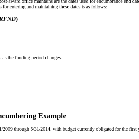
post-award office maintains are the dates used for encumbrance end date
s for entering and maintaining these dates is as follows:
RFND
)
 as the funding period changes.
Encumbering Example
/2009 through 5/31/2014, with budget currently obligated for the first