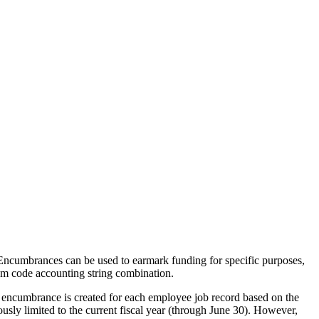
. Encumbrances can be used to earmark funding for specific purposes,
am code accounting string combination.
 encumbrance is created for each employee job record based on the
sly limited to the current fiscal year (through June 30). However,