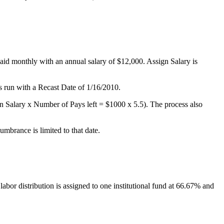
id monthly with an annual salary of $12,000. Assign Salary is
 run with a Recast Date of 1/16/2010.
ign Salary x Number of Pays left = $1000 x 5.5). The process also
mbrance is limited to that date.
abor distribution is assigned to one institutional fund at 66.67% and