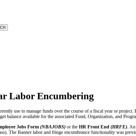
ear Labor Encumbering
urrently use to manage funds over the course of a fiscal year or project
get balance available for the associated Fund, Organization, and Progr
ployee Jobs Form
(NBAJOBS)
or the
HR Front End
(HRFE)
. An
ass). The Banner labor and fringe encumbrance functionality was previou