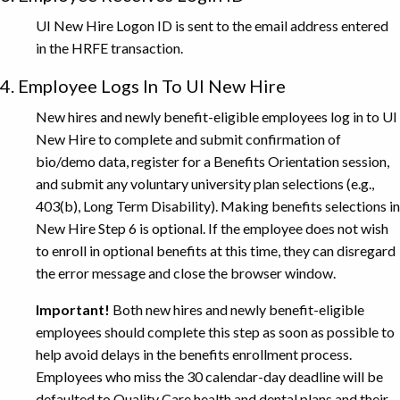
UI New Hire Logon ID is sent to the email address entered
in the HRFE transaction.
4. Employee Logs In To UI New Hire
New hires and newly benefit-eligible employees log in to UI
New Hire to complete and submit confirmation of
bio/demo data, register for a Benefits Orientation session,
and submit any voluntary university plan selections (e.g.,
403(b), Long Term Disability). Making benefits selections in
New Hire Step 6 is optional. If the employee does not wish
to enroll in optional benefits at this time, they can disregard
the error message and close the browser window.
Important!
Both new hires and newly benefit-eligible
employees should complete this step as soon as possible to
help avoid delays in the benefits enrollment process.
Employees who miss the 30 calendar-day deadline will be
defaulted to Quality Care health and dental plans and their