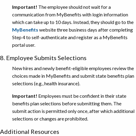
Important!
The employee should not wait for a
communication from MyBenefits with login information
which can take up to 10 days. Instead, they should go to the
MyBenefits
website three business days after completing
Step 4 to self-authenticate and register as a MyBenefits
portal user.
8. Employee Submits Selections
New hires and newly benefit-eligible employees review the
choices made in MyBenefits and submit state benefits plan
selections (e.g., health insurance).
Important!
Employees must be confident in their state
benefits plan selections before submitting them. The
submit action is permitted only once, after which additional
selections or changes are prohibited.
Additional Resources