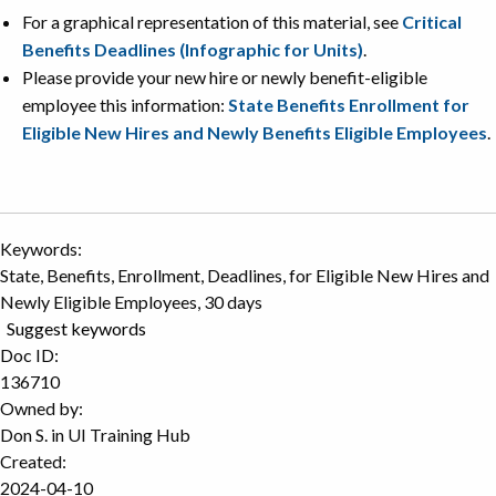
For a graphical representation of this material, see
Critical
Benefits Deadlines (Infographic for Units)
.
Please provide your new hire or newly benefit-eligible
employee this information:
State Benefits Enrollment for
Eligible New Hires and Newly Benefits Eligible Employees
.
Keywords:
State, Benefits, Enrollment, Deadlines, for Eligible New Hires and
Newly Eligible Employees, 30 days
Suggest keywords
Doc ID:
136710
Owned by:
Don S. in
UI Training Hub
Created:
2024-04-10