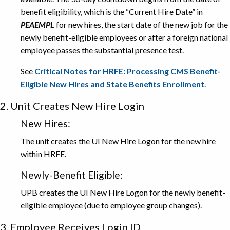
benefit eligibility, which is the “Current Hire Date” in
PEAEMPL
for new hires, the start date of the new job for the
newly benefit-eligible employees or after a foreign national
employee passes the substantial presence test.
See
Critical Notes for HRFE: Processing CMS Benefit-
Eligible New Hires and State Benefits Enrollment
.
2. Unit Creates New Hire Login
New Hires:
The unit creates the UI New Hire Logon for the new hire
within HRFE.
Newly-Benefit Eligible:
UPB creates the UI New Hire Logon for the newly benefit-
eligible employee (due to employee group changes).
3. Employee Receives Login ID