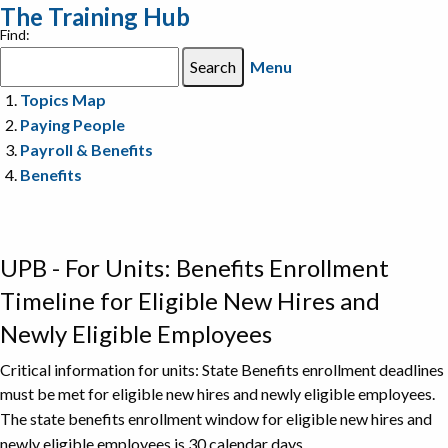
The Training Hub
Find:
Menu
Topics Map
Paying People
Payroll & Benefits
Benefits
UPB - For Units: Benefits Enrollment
Timeline for Eligible New Hires and
Newly Eligible Employees
Critical information for units: State Benefits enrollment deadlines
must be met for eligible new hires and newly eligible employees.
The state benefits enrollment window for eligible new hires and
newly eligible employees is 30 calendar days.