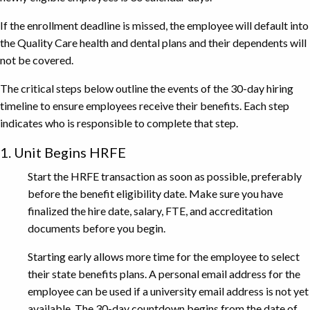
If the enrollment deadline is missed, the employee will default into
the Quality Care health and dental plans and their dependents will
not be covered.
The critical steps below outline the events of the 30-day hiring
timeline to ensure employees receive their benefits. Each step
indicates who is responsible to complete that step.
1. Unit Begins HRFE
Start the HRFE transaction as soon as possible, preferably
before the benefit eligibility date. Make sure you have
finalized the hire date, salary, FTE, and accreditation
documents before you begin.
Starting early allows more time for the employee to select
their state benefits plans. A personal email address for the
employee can be used if a university email address is not yet
available. The 30-day countdown begins from the date of