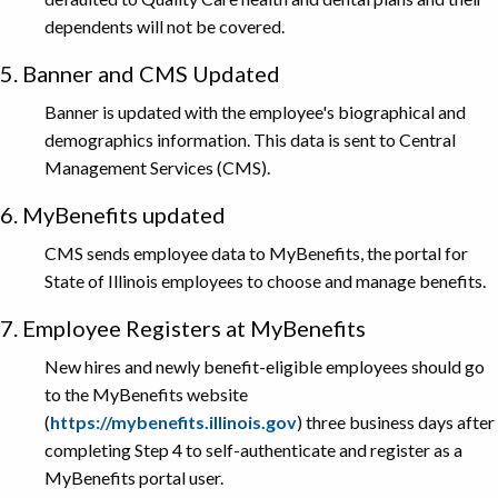
dependents will not be covered.
5. Banner and CMS Updated
Banner is updated with the employee's biographical and
demographics information. This data is sent to Central
Management Services (CMS).
6. MyBenefits updated
CMS sends employee data to MyBenefits, the portal for
State of Illinois employees to choose and manage benefits.
7. Employee Registers at MyBenefits
New hires and newly benefit-eligible employees should go
to the MyBenefits website
(
https://mybenefits.illinois.gov
) three business days after
completing Step 4 to self-authenticate and register as a
MyBenefits portal user.