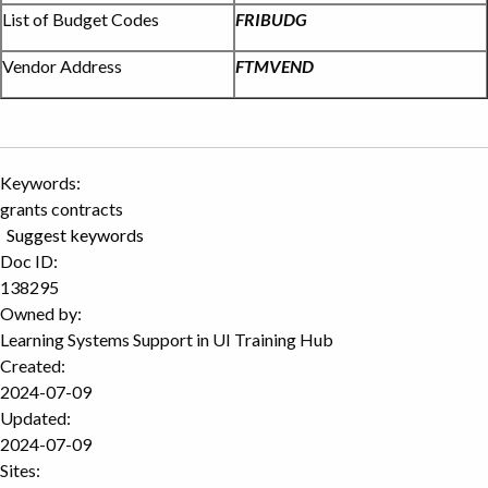
List of Budget Codes
FRIBUDG
Vendor Address
FTMVEND
Keywords:
grants contracts
Suggest keywords
Doc ID:
138295
Owned by:
Learning Systems Support in
UI Training Hub
Created:
2024-07-09
Updated:
2024-07-09
Sites: