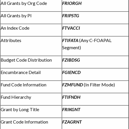
All Grants by Org Code
FRIORGH
All Grants by PI
FRIPSTG
An Index Code
FTVACCI
Attributes
FTIFATA
(Any C-FOAPAL
Segment)
Budget Code Distribution
FZIBDSG
Encumbrance Detail
FGIENCD
Fund Code Information
FZMFUND
(In Filter Mode)
Fund Hierarchy
FTIFNDH
Grant by Long Title
FRIKGNT
Grant Code Information
FZAGRNT