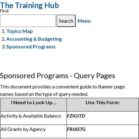
The Training Hub
Find:
Menu
Topics Map
Accounting & Budgeting
Sponsored Programs
Sponsored Programs - Query Pages
This document provides a convenient guide to Banner page
names based on the type of query needed.
I Need to Look Up…
Use This Form:
Query
Activity & Available Balance
FZIGITD
pages
All Grants by Agency
FRIASTG