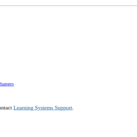
changes
ontact
Learning Systems Support
.