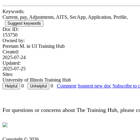
Keywords:
Current, pay, Adjustments, AITS, SecApp, Application, Profile,
Suggest keywords
Doc ID:
153750
Owned by:
Preetam M. in
UI Training Hub
Created:
2025-07-24
Updated:
2025-07-25
Sites:
University of Illinois Training Hub
0
0
Comment
Suggest new doc
Subscribe to 
For questions or concerns about The Training Hub, please c
Copyright © 2026