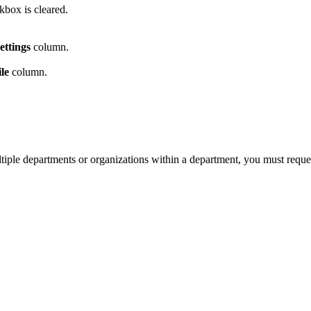
box is cleared.
ettings
column.
le
column.
tiple departments or organizations within a department, you must request