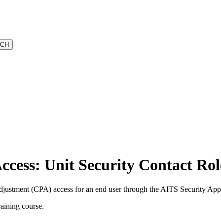
cess: Unit Security Contact Rol
ustment (CPA) access for an end user through the AITS Security Appl
raining course.