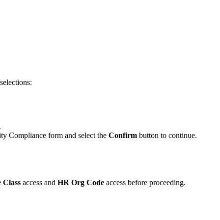
selections:
.
ity Compliance form and select the
Confirm
button to continue.
 Class
access and
HR Org Code
access before proceeding.