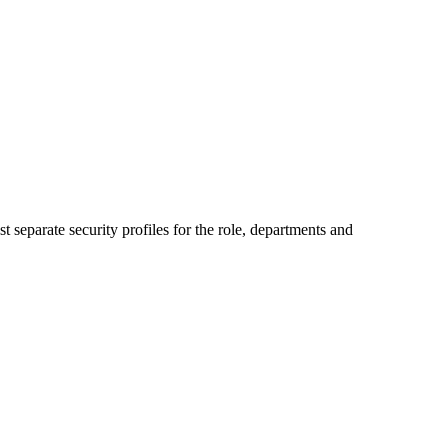
 separate security profiles for the role, departments and