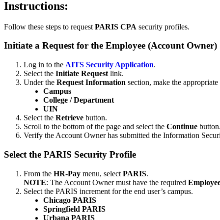
Instructions:
Follow these steps to request
PARIS CPA
security profiles.
Initiate a Request for the Employee (Account Owner)
Log in to the
AITS Security Application
.
Select the
Initiate Request
link.
Under the
Request Information
section, make the appropriate 
Campus
College / Department
UIN
Select the
Retrieve
button.
Scroll to the bottom of the page and select the
Continue
button
Verify the Account Owner has submitted the Information Secur
Select the PARIS Security Profile
From the
HR-Pay
menu, select
PARIS
.
NOTE
: The Account Owner must have the required
Employee
Select the PARIS increment for the end user’s campus.
Chicago PARIS
Springfield PARIS
Urbana PARIS