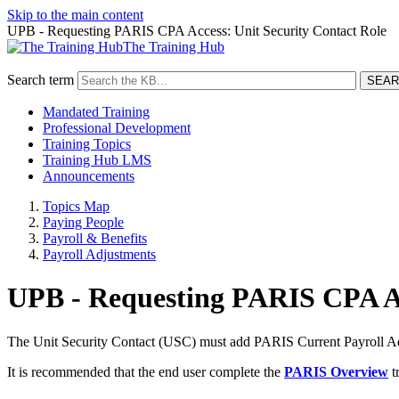
Skip to the main content
UPB - Requesting PARIS CPA Access: Unit Security Contact Role
The Training Hub
Search term
Mandated Training
Professional Development
Training Topics
Training Hub LMS
Announcements
Topics Map
Paying People
Payroll & Benefits
Payroll Adjustments
UPB - Requesting PARIS CPA Ac
The Unit Security Contact (USC) must add PARIS Current Payroll Adj
It is recommended that the end user complete the
PARIS Overview
t