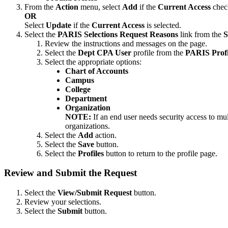
From the
Action
menu, select
Add
if the
Current Access
check
OR
Select
Update
if the
Current Access
is selected.
Select the
PARIS Selections Request Reasons
link from the
S
Review the instructions and messages on the page.
Select the
Dept CPA User
profile from the
PARIS Profi
Select the appropriate options:
Chart of Accounts
Campus
College
Department
Organization
NOTE:
If an end user needs security access to mul
organizations.
Select the
Add
action.
Select the
Save
button.
Select the
Profiles
button to return to the profile page.
Review and Submit the Request
Select the
View/Submit Request
button.
Review your selections.
Select the
Submit
button.