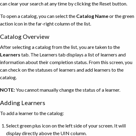
can clear your search at any time by clicking the Reset button.
To open a catalog, you can select the
Catalog Name
or the green
action icon in the far-right column of the list.
Catalog Overview
After selecting a catalog from the list, you are taken to the
Learners
tab. The Learners tab displays a list of learners and
information about their completion status. From this screen, you
can check on the statuses of learners and add learners to the
catalog.
NOTE:
You cannot manually change the status of a learner.
Adding Learners
To add a learner to the catalog:
Select green plus icon on the left side of your screen. It will
display directly above the UIN column.