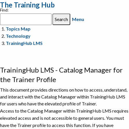
The Training Hub
Find:
Menu
Topics Map
Technology
TrainingHub LMS
TrainingHub LMS - Catalog Manager for
the Trainer Profile
This document provides directions on how to access, understand,
and interact with the Catalog Manager within TrainingHub LMS
for users who have the elevated profile of Trainer.
Access to the Catalog Manager within TrainingHub LMS requires
elevated access and is not accessible to general users. You must
have the Trainer profile to access this function. If you have