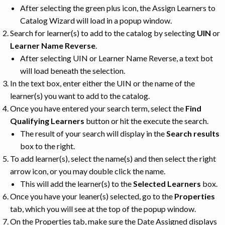
After selecting the green plus icon, the Assign Learners to
Catalog Wizard will load in a popup window.
Search for learner(s) to add to the catalog by selecting
UIN
or
Learner Name Reverse
.
After selecting UIN or Learner Name Reverse, a text bot
will load beneath the selection.
In the text box, enter either the UIN or the name of the
learner(s) you want to add to the catalog.
Once you have entered your search term, select the
Find
Qualifying Learners
button or hit the execute the search.
The result of your search will display in the
Search results
box to the right.
To add learner(s), select the name(s) and then select the right
arrow icon, or you may double click the name.
This will add the learner(s) to the
Selected Learners
box.
Once you have your leaner(s) selected, go to the
Properties
tab, which you will see at the top of the popup window.
On the Properties tab, make sure the Date Assigned displays