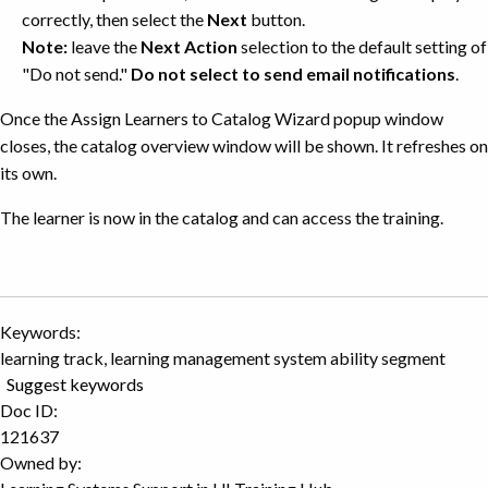
correctly, then select the
Next
button.
Note:
leave the
Next Action
selection to the default setting of
"Do not send."
Do not select to send email notifications
.
Once the Assign Learners to Catalog Wizard popup window
closes, the catalog overview window will be shown. It refreshes on
its own.
The learner is now in the catalog and can access the training.
Keywords:
learning track, learning management system ability segment
Suggest keywords
Doc ID:
121637
Owned by: