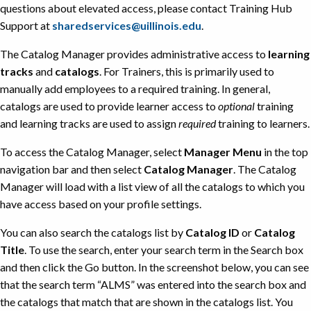
questions about elevated access, please contact Training Hub
Support at
sharedservices@uillinois.edu
.
The Catalog Manager provides administrative access to
learning
tracks
and
catalogs
. For Trainers, this is primarily used to
manually add employees to a required training. In general,
catalogs are used to provide learner access to
optional
training
and learning tracks are used to assign
required
training to learners.
To access the Catalog Manager, select
Manager Menu
in the top
navigation bar and then select
Catalog Manager
. The Catalog
Manager will load with a list view of all the catalogs to which you
have access based on your profile settings.
You can also search the catalogs list by
Catalog ID
or
Catalog
Title
. To use the search, enter your search term in the Search box
and then click the Go button. In the screenshot below, you can see
that the search term “ALMS” was entered into the search box and
the catalogs that match that are shown in the catalogs list. You