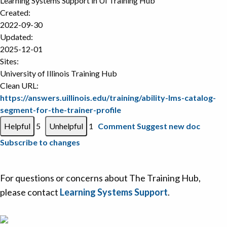
Learning Systems Support in
UI Training Hub
Created:
2022-09-30
Updated:
2025-12-01
Sites:
University of Illinois Training Hub
Clean URL:
https://answers.uillinois.edu/training/ability-lms-catalog-
segment-for-the-trainer-profile
5
1
Comment
Suggest new doc
Subscribe to changes
For questions or concerns about The Training Hub,
please contact
Learning Systems Support
.