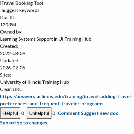
iTravel Booking Tool
Suggest keywords
Doc ID:
120394
Owned by:
Learning Systems Support in
UI Training Hub
Created:
2022-08-09
Updated:
2026-02-05
Sites:
University of Illinois Training Hub
Clean URL:
https://answers.uillinois.edu/training/itravel-adding-travel-
preferences-and-frequent-traveler-programs
0
0
Comment
Suggest new doc
Subscribe to changes