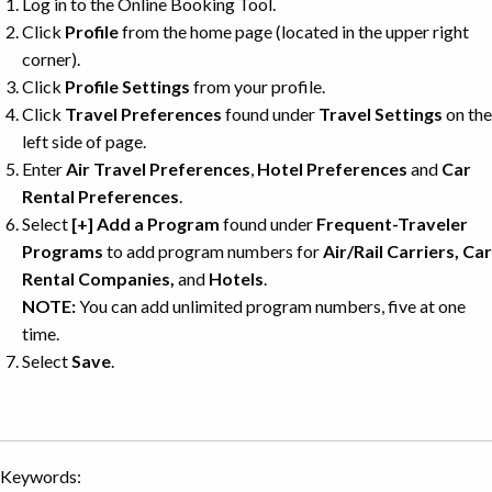
Log in to the Online Booking Tool.
Click
Profile
from the home page (located in the upper right
corner).
Click
Profile Settings
from your profile.
Click
Travel Preferences
found under
Travel Settings
on the
left side of page.
Enter
Air Travel Preferences
,
Hotel Preferences
and
Car
Rental Preferences
.
Select
[+] Add a Program
found under
Frequent-Traveler
Programs
to add program numbers for
Air/Rail Carriers
,
Car
Rental Companies
,
and
Hotels
.
NOTE:
You can add unlimited program numbers, five at one
time.
Select
Save
.
Keywords: