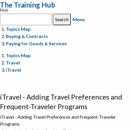
The Training Hub
Find:
Menu
Topics Map
Buying & Contracts
Paying for Goods & Services
Topics Map
Travel
iTravel
iTravel - Adding Travel Preferences and
Frequent-Traveler Programs
iTravel - Adding Travel Preferences and Frequent-Traveler
Programs