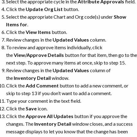
Select the appropriate cycle in the
Attribute Approvals
field.
Click the
Update Org List
button.
Select the appropriate Chart and Org code(s) under
Show
Items for
.
Click the
View Items
button.
Review changes in the
Updated Values
column.
To review and approve items individually, click
the
View/Approve Details
button for that item, then go to the
next step. To approve many items at once, skip to step 15.
Review changes in the
Updated Values
column of
the
Inventory Detail
window.
Click the
Add Comment
button to add a new comment, or
skip to step 13 if you don’t want to add a comment.
Type your comment in the text field.
Click the
Save
icon.
Click the
Approve All Updates
button if you approve the
changes. The
Inventory Detail
window closes, and a success
message displays to let you know that the change has been