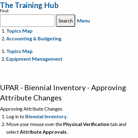
The Training Hub
Find:
Menu
Topics Map
Accounting & Budgeting
Topics Map
Equipment Management
UPAR - Biennial Inventory - Approving
Attribute Changes
Approving Attribute Changes
Log in to
Biennial Inventory
.
Move your mouse over the
Physical Verification
tab and
select
Attribute Approvals
.