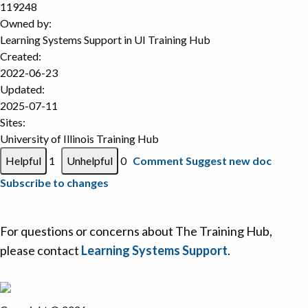
119248
Owned by:
Learning Systems Support in
UI Training Hub
Created:
2022-06-23
Updated:
2025-07-11
Sites:
University of Illinois Training Hub
1
0
Comment
Suggest new doc
Subscribe to changes
For questions or concerns about The Training Hub,
please contact
Learning Systems Support
.