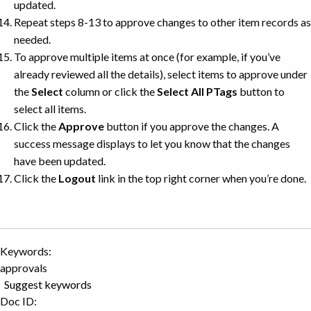
updated.
Repeat steps 8-13 to approve changes to other item records as
needed.
To approve multiple items at once (for example, if you’ve
already reviewed all the details), select items to approve under
the
Select
column or click the
Select All PTags
button to
select all items.
Click the
Approve
button if you approve the changes. A
success message displays to let you know that the changes
have been updated.
Click the
Logout
link in the top right corner when you’re done.
Keywords:
approvals
Suggest keywords
Doc ID: