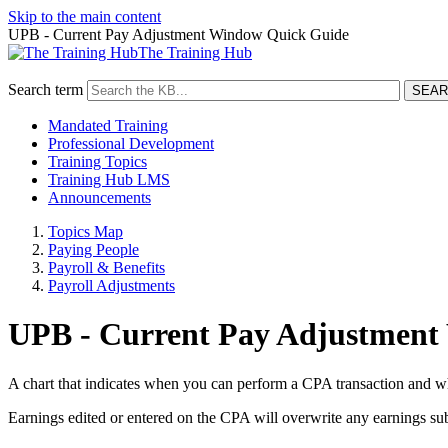
Skip to the main content
UPB - Current Pay Adjustment Window Quick Guide
The Training Hub
Search term
Mandated Training
Professional Development
Training Topics
Training Hub LMS
Announcements
Topics Map
Paying People
Payroll & Benefits
Payroll Adjustments
UPB - Current Pay Adjustment
A chart that indicates when you can perform a CPA transaction and w
Earnings edited or entered on the CPA will overwrite any earnings sub