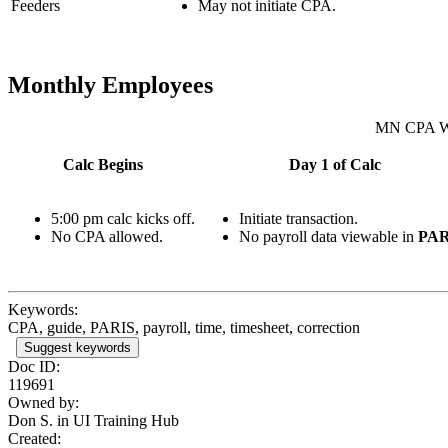
Feeders
May not initiate CPA.
Monthly Employees
MN CPA W
Calc Begins
Day 1 of Calc
5:00 pm calc kicks off.
Initiate transaction.
No CPA allowed.
No payroll data viewable in
PAR
Keywords:
CPA, guide, PARIS, payroll, time, timesheet, correction
Suggest keywords
Doc ID:
119691
Owned by:
Don S. in
UI Training Hub
Created: