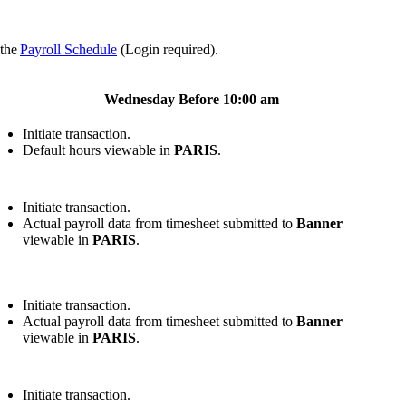
 the
Payroll Schedule
(Login required).
Wednesday Before 10:00 am
Initiate transaction.
Default hours viewable in
PARIS
.
Initiate transaction.
Actual payroll data from timesheet submitted to
Banner
viewable in
PARIS
.
Initiate transaction.
Actual payroll data from timesheet submitted to
Banner
viewable in
PARIS
.
Initiate transaction.