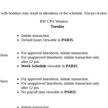
 with holidays may result in alterations of the schedule. Always review
BW CPA Window
Tuesday
Initiate transaction.
Default hours viewable in
PARIS
.
For approved timesheets, initiate transaction.
s been
For unapproved timesheets, initiate transaction only
after 12 pm.
Work Schedule
viewable in
PARIS
.
For approved timesheets, initiate transaction.
s been
For unapproved timesheets, initiate transaction only
after 12 pm.
No payroll data viewable in
PARIS
.
Initiate transaction.