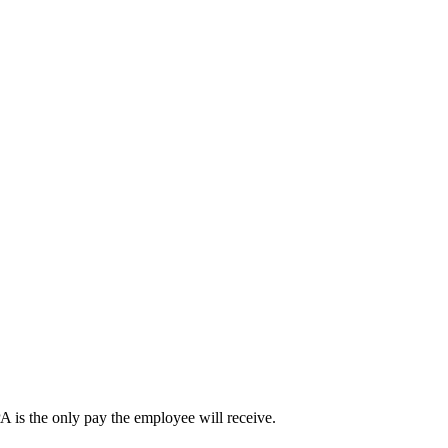
A is the only pay the employee will receive.