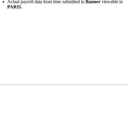
Actual payroll data from time submitted to
Banner
viewable in
PARIS
.