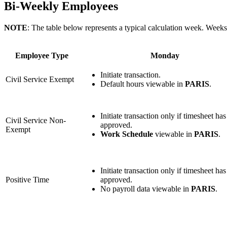
Bi-Weekly Employees
NOTE
: The table below represents a typical calculation week. Weeks
Employee Type
Monday
Initiate transaction.
Civil Service Exempt
Default hours viewable in
PARIS
.
Initiate transaction only if timesheet ha
Civil Service Non-
approved.
Exempt
Work Schedule
viewable in
PARIS
.
Initiate transaction only if timesheet ha
Positive Time
approved.
No payroll data viewable in
PARIS
.