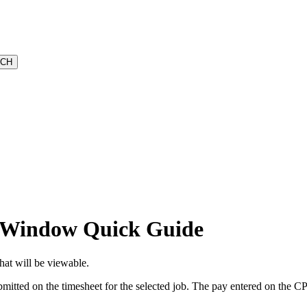
 Window Quick Guide
hat will be viewable.
mitted on the timesheet for the selected job. The pay entered on the CP