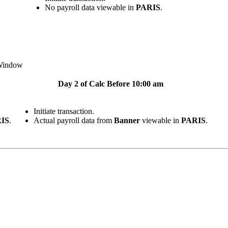
No payroll data viewable in
PARIS
.
indow
Day 2 of Calc Before 10:00 am
Initiate transaction.
IS
.
Actual payroll data from
Banner
viewable in
PARIS
.