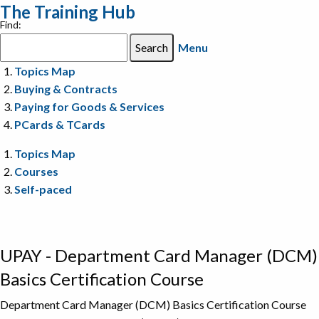
The Training Hub
Find:
Menu
Topics Map
Buying & Contracts
Paying for Goods & Services
PCards & TCards
Topics Map
Courses
Self-paced
UPAY - Department Card Manager (DCM)
Basics Certification Course
Department Card Manager (DCM) Basics Certification Course