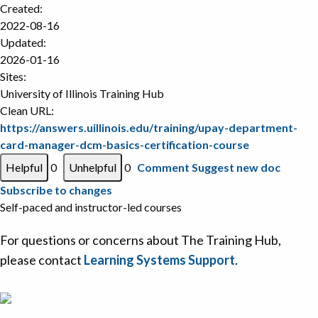
Created:
2022-08-16
Updated:
2026-01-16
Sites:
University of Illinois Training Hub
Clean URL:
https://answers.uillinois.edu/training/upay-department-
card-manager-dcm-basics-certification-course
0
0
Comment
Suggest new doc
Subscribe to changes
Self-paced and instructor-led courses
For questions or concerns about The Training Hub,
please contact
Learning Systems Support
.