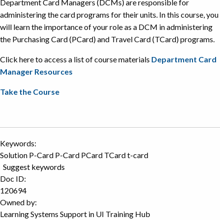
Department Card Managers (DCMs) are responsible for
administering the card programs for their units. In this course, you
will learn the importance of your role as a DCM in administering
the Purchasing Card (PCard) and Travel Card (TCard) programs.
Click here to access a list of course materials
Department Card
Manager Resources
Take the Course
Keywords:
Solution P-Card P-Card PCard TCard t-card
Suggest keywords
Doc ID:
120694
Owned by:
Learning Systems Support in
UI Training Hub