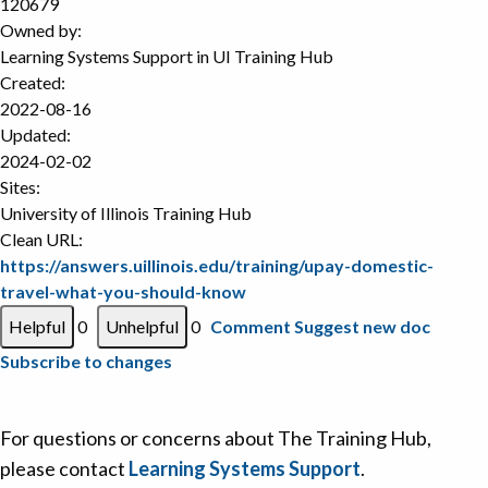
120679
Owned by:
Learning Systems Support in
UI Training Hub
Created:
2022-08-16
Updated:
2024-02-02
Sites:
University of Illinois Training Hub
Clean URL:
https://answers.uillinois.edu/training/upay-domestic-
travel-what-you-should-know
0
0
Comment
Suggest new doc
Subscribe to changes
For questions or concerns about The Training Hub,
please contact
Learning Systems Support
.