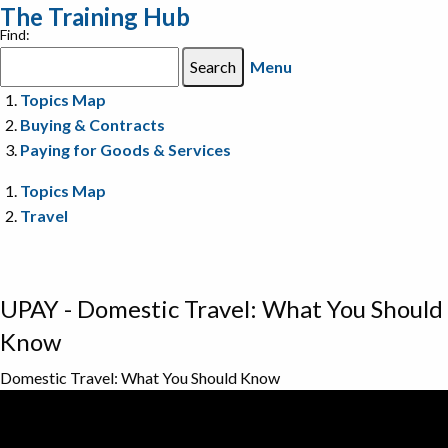
The Training Hub
Find:
Menu
Topics Map
Buying & Contracts
Paying for Goods & Services
Topics Map
Travel
UPAY - Domestic Travel: What You Should
Know
Domestic Travel: What You Should Know