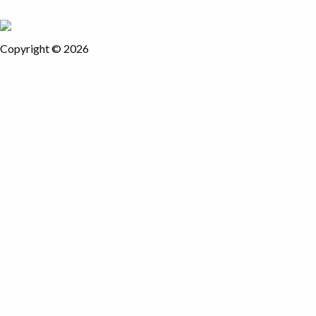
Copyright © 2026