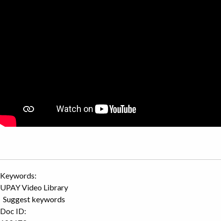
Keywords:
UPAY Video Library
Suggest keywords
Doc ID: