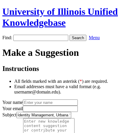
University of Illinois Unified
Knowledgebase
Find:
Menu
Make a Suggestion
Instructions
All fields marked with an asterisk (
*
) are required.
Email addresses must have a valid format (e.g.
username@domain.edu).
Your name
Your email
Subject