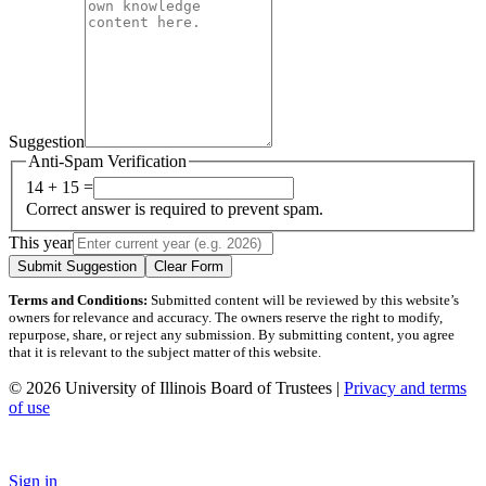
Suggestion
Anti-Spam Verification
14 + 15 =
Correct answer is required to prevent spam.
This year
Submit Suggestion
Clear Form
Terms and Conditions:
Submitted content will be reviewed by this website’s
owners for relevance and accuracy. The owners reserve the right to modify,
repurpose, share, or reject any submission. By submitting content, you agree
that it is relevant to the subject matter of this website.
© 2026 University of Illinois Board of Trustees |
Privacy and terms
of use
Sign in