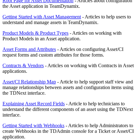
Root Page for Asset Documentation
- Articles about configuration
the Asset application in TeamDynamix.
Getting Started with Asset Management
- Articles to help users to
understand and manage assets in TeamDynamix.
Product Models & Product Types
- Articles on working with
Product Models in an Asset application.
Asset Forms and Attributes
- Articles on configuring Asset/CI
request forms and custom attributes for those forms.
Contracts & Vendors
- Articles on working with Contracts in Asset
applications.
Asset/CI Relationship Map
- Article to help support staff view and
manage relationships between assets and configuration items using
the TDNext interface.
Explaining Asset Record Fields
- Article to help technicians to
understand the different components of an asset using the TDNext
interface.
Getting
Started with Webhooks
- Articles to help Administrators to
create Webhooks in the TDAdmin console for a Ticket or Asset/CI
application.