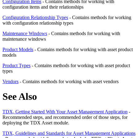
Configuration Items
- Contains methods for working with
configuration items and their relationships
Configuration Relationship Types
- Contains methods for working
with configuration relationship types
Maintenance Windows
- Contains methods for working with
maintenance windows
Product Models
- Contains methods for working with asset product
models
Product Types
- Contains methods for working with asset product
types
Vendors
- Contains methods for working with asset vendors
See Also
TDX, Getting Started With Your Asset Management Application
-
Recommended steps, and recommended order of those steps, for
deploying the TDX Asset module.
TDX, Guidelines and Standards for Asset Management Applications