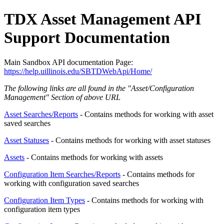
TDX Asset Management API
Support Documentation
Main Sandbox API documentation Page:
https://help.uillinois.edu/SBTDWebApi/Home/
The following links are all found in the "
Asset/Configuration
Management
" Section of above URL
Asset Searches/Reports
- Contains methods for working with asset
saved searches
Asset Statuses
- Contains methods for working with asset statuses
Assets
- Contains methods for working with assets
Configuration Item Searches/Reports
- Contains methods for
working with configuration saved searches
Configuration Item Types
- Contains methods for working with
configuration item types