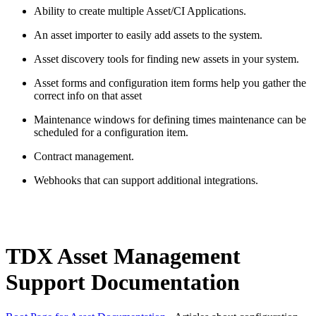
Ability to create multiple Asset/CI Applications.
An asset importer to easily
add
assets to the system.
Asset discovery tools for finding new assets in your system.
Asset forms and configuration item forms help you gather the
correct info on that
asset
Maintenance windows for defining times maintenance can be
scheduled for a configuration item.
Contract management.
Webhooks that can support
additional
integrations.
TDX Asset Management
Support Documentation