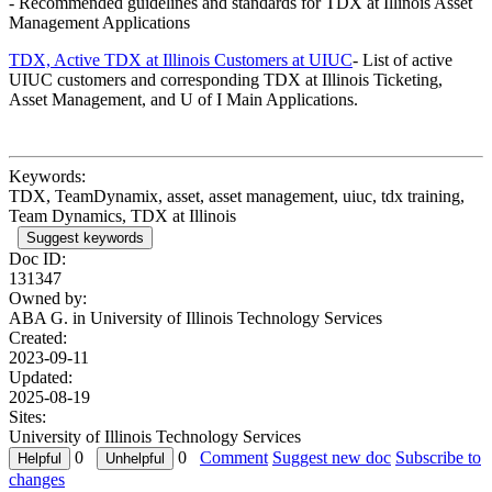
- Recommended guidelines and standards for TDX at Illinois Asset
Management Applications
TDX, Active TDX at Illinois Customers at UIUC
- List of active
UIUC customers and corresponding TDX at Illinois Ticketing,
Asset Management, and U of I Main Applications.
Keywords:
TDX, TeamDynamix, asset, asset management, uiuc, tdx training,
Team Dynamics, TDX at Illinois
Suggest keywords
Doc ID:
131347
Owned by:
ABA G. in
University of Illinois Technology Services
Created:
2023-09-11
Updated:
2025-08-19
Sites:
University of Illinois Technology Services
0
0
Comment
Suggest new doc
Subscribe to
changes