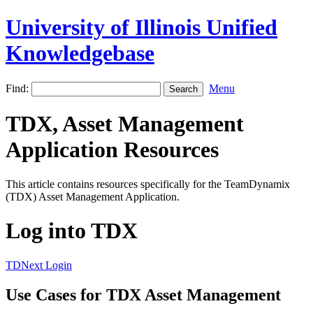
University of Illinois Unified
Knowledgebase
Find:
Menu
TDX, Asset Management
Application Resources
This article contains resources specifically for the TeamDynamix
(TDX) Asset Management Application.
Log into TDX
TDNext Login
Use Cases for TDX Asset Management