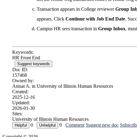
Transaction appears in College reviewer
Group In
appears. Click
Continue with Job End Date
. Suc
Campus HR sees transaction in
Group Inbox
, mus
Keywords:
HR Front End
Suggest keywords
Doc ID:
157468
Owned by:
Anisat A. in
University of Illinois Human Resources
Created:
2025-12-16
Updated:
2026-01-30
Sites:
University of Illinois Human Resources
0
0
Comment
Suggest new doc
Subscrib
Copyright © 2026