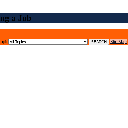
ng a Job
topic
Site Map