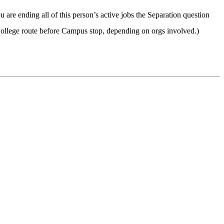
ou are ending all of this person’s active jobs the Separation question
llege route before Campus stop, depending on orgs involved.)