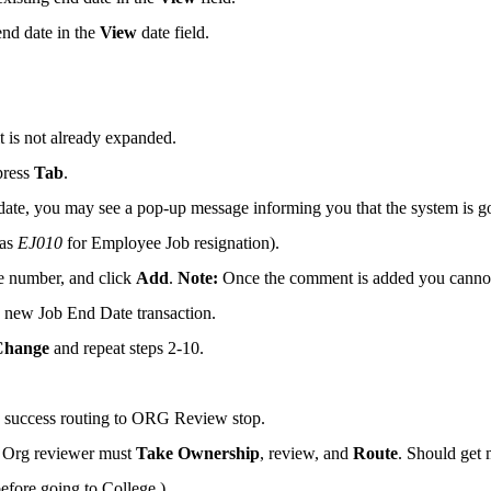
end date in the
View
date field.
it is not already expanded.
press
Tab
.
 date, you may see a pop-up message informing you that the system is g
 as
EJ010
for Employee Job resignation).
e number, and click
Add
.
Note:
Once the comment is added you cannot
e new Job End Date transaction.
Change
and repeat steps 2-10.
e success routing to ORG Review stop.
. Org reviewer must
Take Ownership
, review, and
Route
. Should get
efore going to College.)