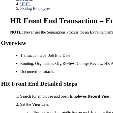
HRFE
Exiting Employees
HR Front End Transaction – E
NOTE:
Never use the Separations Process for an Extra-help e
Overview
Transaction type: Job End Date
Routing: Org Initiate, Org Review, College Review, HR 
Documents to attach:
HR Front End Detailed Steps
Search for employee and open
Employee Record View
.
Set the
View
date:
If the job record currently has an end date, type the 