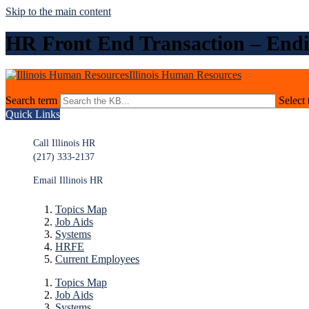
Skip to the main content
HR Front End Transaction – Endi
Illinois Human Resources
Search term
Select 
Quick Links
Call Illinois HR
(217) 333-2137
Email Illinois HR
Topics Map
Job Aids
Systems
HRFE
Current Employees
Topics Map
Job Aids
Systems