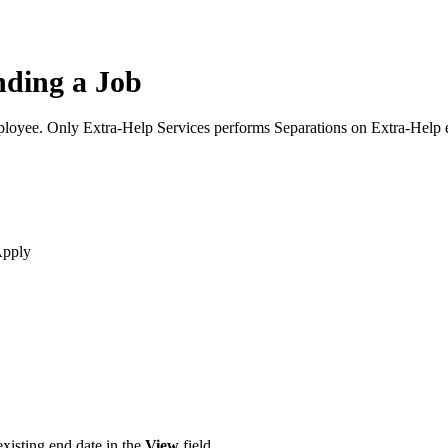
nding a Job
mployee. Only Extra-Help Services performs Separations on Extra-Help
Apply
existing end date in the
View
field.