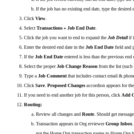
If the job has no existing end date, type the desired 
Click
View
.
Select
Transactions » Job End Date
.
Click the job you want to end to expand the
Job Detail
if 
Enter the desired end date in the
Job End Date
field and 
If the
Job End Date
entered is less than the previous end
Select the proper
Job Change Reason
from the list (such
Type a
Job Comment
that includes contact email & phon
Click
Save
.
Proposed Changes
accordion appears for th
If you need to end another job for this person, click
Add 
Routing:
Review all changes and
Route
. Should get messag
Transaction appears in Org reviewer
Group Inbox
not the Home Org transaction routes to Home Org b