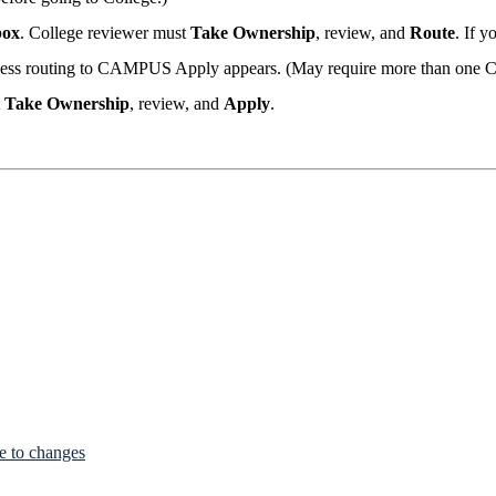
box
. College reviewer must
Take Ownership
, review, and
Route
. If y
cess routing to CAMPUS Apply appears. (May require more than one Co
t
Take Ownership
, review, and
Apply
.
e to changes