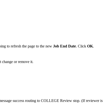
oing to refresh the page to the new
Job End Date
. Click
OK
.
 change or remove it.
 message success routing to COLLEGE Review stop. (If reviewer is